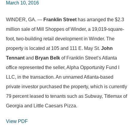
March 10, 2016
WINDER, GA. —
Franklin Street
has arranged the $2.3
million sale of Mill Shoppes of Winder, a 19,019-square-
foot, two-building retail development in Winder. The
property is located at 105 and 111 E. May St.
John
Tennant
and
Bryan Belk
of Franklin Street’s Atlanta
office represented the seller, Alpha Opportunity Fund I
LLC, in the transaction. An unnamed Atlanta-based
private investor purchased the property, which is currently
79 percent leased to tenants such as Subway, Titlemax of
Georgia and Little Caesars Pizza.
View PDF