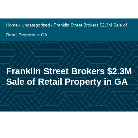
Skip
to
content
Home
/
Uncategorized
/
Franklin Street Brokers $2.3M Sale of
Retail Property in GA
Franklin Street Brokers $2.3M
Sale of Retail Property in GA