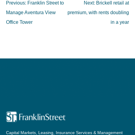
Post
Previous:
Franklin Street to
Next:
Brickell retail at
navigation
Manage Aventura View
premium, with rents doubling
Office Tower
in a year
Capital Markets, Leasing, Insurance Services & Management