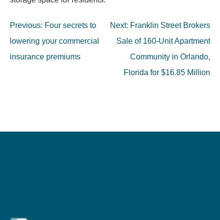
Post
Previous:
Four secrets to
Next:
Franklin Street Brokers
navigation
lowering your commercial
Sale of 160-Unit Apartment
insurance premiums
Community in Orlando,
Florida for $16.85 Million