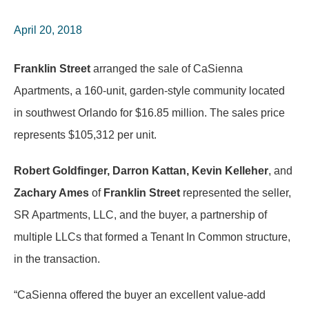
April 20, 2018
Franklin Street
arranged the sale of CaSienna
Apartments, a 160-unit, garden-style community located
in southwest Orlando for $16.85 million. The sales price
represents $105,312 per unit.
Robert Goldfinger, Darron Kattan, Kevin Kelleher
, and
Zachary Ames
of
Franklin Street
represented the seller,
SR Apartments, LLC, and the buyer, a partnership of
multiple LLCs that formed a Tenant In Common structure,
in the transaction.
“CaSienna offered the buyer an excellent value-add