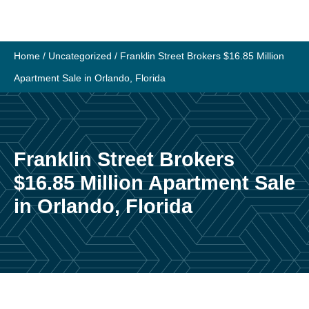
Skip
to
content
Home
/
Uncategorized
/
Franklin Street Brokers $16.85 Million
Apartment Sale in Orlando, Florida
Franklin Street Brokers
$16.85 Million Apartment Sale
in Orlando, Florida