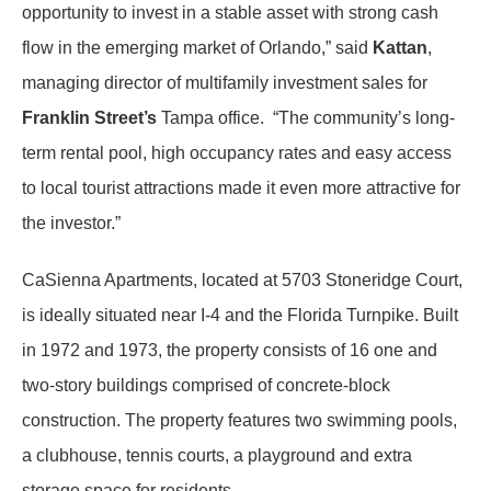
opportunity to invest in a stable asset with strong cash
flow in the emerging market of Orlando,” said
Kattan
,
managing director of multifamily investment sales for
Franklin Street’s
Tampa office. “The community’s long-
term rental pool, high occupancy rates and easy access
to local tourist attractions made it even more attractive for
the investor.”
CaSienna Apartments, located at 5703 Stoneridge Court,
is ideally situated near I-4 and the Florida Turnpike. Built
in 1972 and 1973, the property consists of 16 one and
two-story buildings comprised of concrete-block
construction. The property features two swimming pools,
a clubhouse, tennis courts, a playground and extra
storage space for residents.