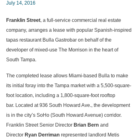
July 14, 2016
Franklin Street
, a full-service commercial real estate
company, arranges a lease with popular Spanish-inspired
tapas restaurant Bulla Gastrobar on behalf of the
developer of mixed-use The Morrison in the heart of
South Tampa.
The completed lease allows Miami-based Bulla to make
its initial foray into the Tampa market with a 5,500-square-
foot location, including a 1,800-square-foot rooftop
bar. Located at 936 South Howard Ave., the development
is in the city’s SoHo (South Howard Avenue) corridor.
Franklin Street Senior Director
Brian Bern
and
Director
Ryan Derriman
represented landlord Metis