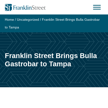
Skip
to
content
Home
/
Uncategorized
/
Franklin Street Brings Bulla Gastrobar
to Tampa
Franklin Street Brings Bulla
Gastrobar to Tampa