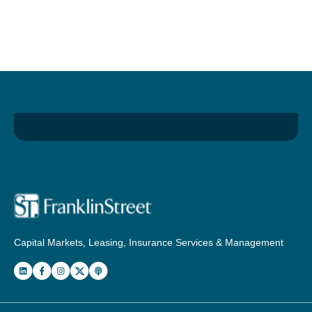
Capital Markets, Leasing, Insurance Services & Management