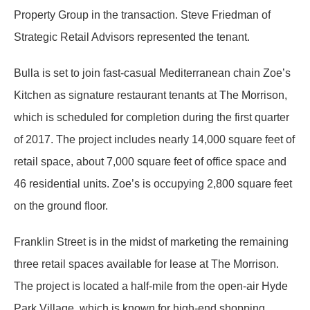
Property Group in the transaction. Steve Friedman of
Strategic Retail Advisors represented the tenant.
Bulla is set to join fast-casual Mediterranean chain Zoe’s
Kitchen as signature restaurant tenants at The Morrison,
which is scheduled for completion during the first quarter
of 2017. The project includes nearly 14,000 square feet of
retail space, about 7,000 square feet of office space and
46 residential units. Zoe’s is occupying 2,800 square feet
on the ground floor.
Franklin Street is in the midst of marketing the remaining
three retail spaces available for lease at The Morrison.
The project is located a half-mile from the open-air Hyde
Park Village, which is known for high-end shopping,