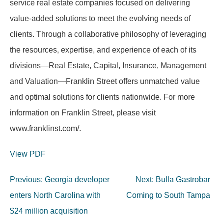
service real estate companies focused on delivering
value-added solutions to meet the evolving needs of
clients. Through a collaborative philosophy of leveraging
the resources, expertise, and experience of each of its
divisions—Real Estate, Capital, Insurance, Management
and Valuation—Franklin Street offers unmatched value
and optimal solutions for clients nationwide. For more
information on Franklin Street, please visit
www.franklinst.com/.
View PDF
Post
Previous:
Georgia developer
Next:
Bulla Gastrobar
navigation
enters North Carolina with
Coming to South Tampa
$24 million acquisition