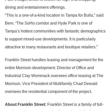
dining and entertainment offerings.
“This is a one-of-a-kind location in Tampa for Bulla,” said
Bern. “The SoHo corridor and Hyde Park is one of
Tampa’s hottest communities with fantastic demographics
to support mixed-use developments. It is particularly
attractive to many restaurants and boutique retailers.”
Franklin Street handles leasing and management for the
entire Morrison development. Director of Office and
Industrial Clay Wommack oversees office leasing at The
Morrison. Vice President of Multifamily Chad Dewald
oversees the residential component of the project.
About Franklin Street:
Franklin Street is a family of full-