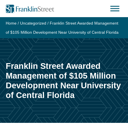
Skip
to
content
Home
/
Uncategorized
/
Franklin Street Awarded Management
of $105 Million Development Near University of Central Florida
Franklin Street Awarded
Management of $105 Million
Development Near University
of Central Florida