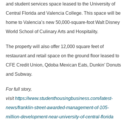
and student services space leased to the University of
Central Florida and Valencia College. This space will be
home to Valencia’s new 50,000-square-foot Walt Disney
World School of Culinary Arts and Hospitality.
The property will also offer 12,000 square feet of
restaurant and retail space on the ground floor leased to
CFE Credit Union, Qdoba Mexican Eats, Dunkin’ Donuts
and Subway.
For full story,
visit
https://www.studenthousingbusiness.com/latest-
news/franklin-street-awarded-management-of-105-
million-development-near-university-of-central-florida