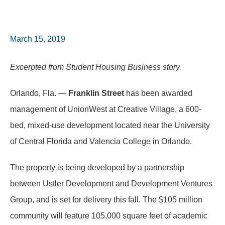
March 15, 2019
Excerpted from Student Housing Business story.
Orlando, Fla. —
Franklin Street
has been awarded
management of UnionWest at Creative Village, a 600-
bed, mixed-use development located near the University
of Central Florida and Valencia College in Orlando.
The property is being developed by a partnership
between Ustler Development and Development Ventures
Group, and is set for delivery this fall. The $105 million
community will feature 105,000 square feet of academic