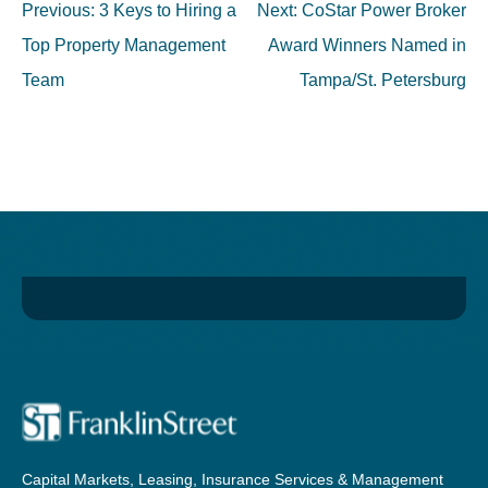
Post
Previous:
3 Keys to Hiring a
Next:
CoStar Power Broker
navigation
Top Property Management
Award Winners Named in
Team
Tampa/St. Petersburg
Capital Markets, Leasing, Insurance Services & Management