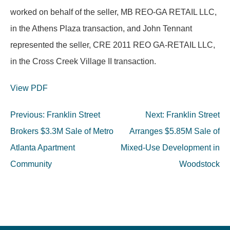
worked on behalf of the seller, MB REO-GA RETAIL LLC,
in the Athens Plaza transaction, and John Tennant
represented the seller, CRE 2011 REO GA-RETAIL LLC,
in the Cross Creek Village II transaction.
View PDF
Post
Previous:
Franklin Street
Next:
Franklin Street
navigation
Brokers $3.3M Sale of Metro
Arranges $5.85M Sale of
Atlanta Apartment
Mixed-Use Development in
Community
Woodstock