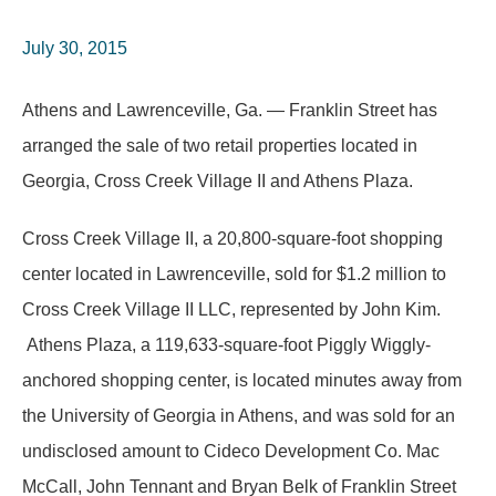
July 30, 2015
Athens and Lawrenceville, Ga. — Franklin Street has
arranged the sale of two retail properties located in
Georgia, Cross Creek Village II and Athens Plaza.
Cross Creek Village II, a 20,800-square-foot shopping
center located in Lawrenceville, sold for $1.2 million to
Cross Creek Village II LLC, represented by John Kim.
Athens Plaza, a 119,633-square-foot Piggly Wiggly-
anchored shopping center, is located minutes away from
the University of Georgia in Athens, and was sold for an
undisclosed amount to Cideco Development Co. Mac
McCall, John Tennant and Bryan Belk of Franklin Street