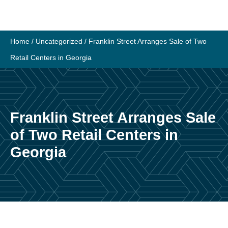
Skip
to
content
Home
/
Uncategorized
/
Franklin Street Arranges Sale of Two
Retail Centers in Georgia
Franklin Street Arranges Sale
of Two Retail Centers in
Georgia