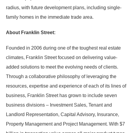
radius, with future development plans, including single-
family homes in the immediate trade area.
About Franklin Street:
Founded in 2006 during one of the toughest real estate
climates, Franklin Street focused on delivering value-
added solutions to meet the evolving needs of clients.
Through a collaborative philosophy of leveraging the
resources, expertise and experience of each of its lines of
business, Franklin Street has grown to include seven
business divisions – Investment Sales, Tenant and
Landlord Representation, Capital Advisory, Insurance,
Property Management and Project Management. With $7