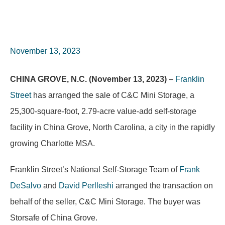
November 13, 2023
CHINA GROVE, N.C. (November 13, 2023)
–
Franklin
Street
has arranged the sale of C&C Mini Storage, a
25,300-square-foot, 2.79-acre value-add self-storage
facility in China Grove, North Carolina, a city in the rapidly
growing Charlotte MSA.
Franklin Street’s National Self-Storage Team of
Frank
DeSalvo
and
David Perlleshi
arranged the transaction on
behalf of the seller, C&C Mini Storage. The buyer was
Storsafe of China Grove.