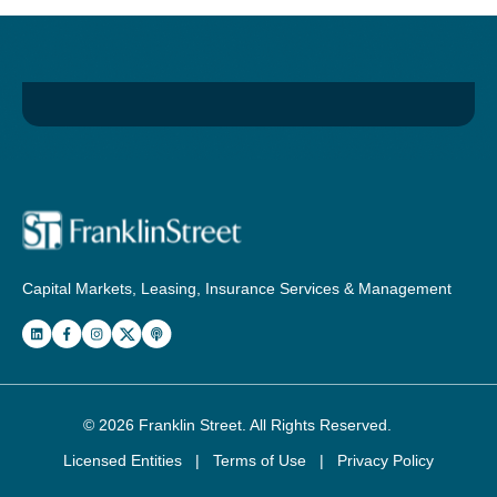
Capital Markets, Leasing, Insurance Services & Management
© 2026
Franklin Street
. All Rights Reserved.
Licensed Entities
|
Terms of Use
|
Privacy Policy