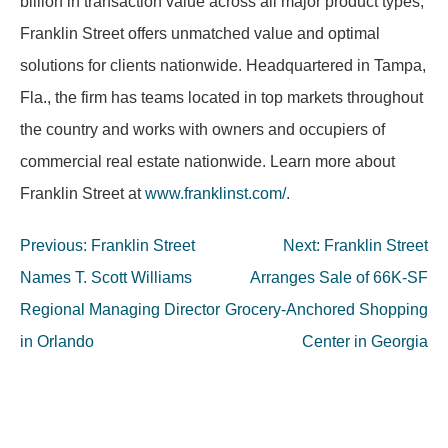
billion in transaction value across all major product types,
Franklin Street offers unmatched value and optimal
solutions for clients nationwide. Headquartered in Tampa,
Fla., the firm has teams located in top markets throughout
the country and works with owners and occupiers of
commercial real estate nationwide. Learn more about
Franklin Street at
www.franklinst.com/
.
Post
Previous:
Franklin Street
Next:
Franklin Street
navigation
Names T. Scott Williams
Arranges Sale of 66K-SF
Regional Managing Director
Grocery-Anchored Shopping
in Orlando
Center in Georgia