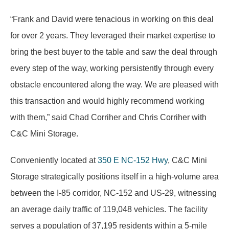
“Frank and David were tenacious in working on this deal
for over 2 years. They leveraged their market expertise to
bring the best buyer to the table and saw the deal through
every step of the way, working persistently through every
obstacle encountered along the way. We are pleased with
this transaction and would highly recommend working
with them,” said Chad Corriher and Chris Corriher with
C&C Mini Storage.
Conveniently located at
350 E NC-152 Hwy
, C&C Mini
Storage strategically positions itself in a high-volume area
between the I-85 corridor, NC-152 and US-29, witnessing
an average daily traffic of 119,048 vehicles. The facility
serves a population of 37,195 residents within a 5-mile