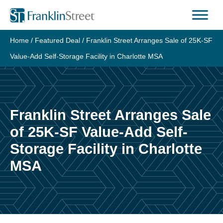
Skip
to
content
Home
/
Featured Deal
/
Franklin Street Arranges Sale of 25K-SF
Value-Add Self-Storage Facility in Charlotte MSA
Franklin Street Arranges Sale
of 25K-SF Value-Add Self-
Storage Facility in Charlotte
MSA