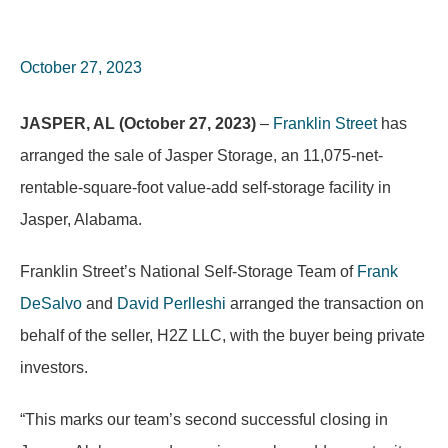
October 27, 2023
JASPER, AL (October 27, 2023)
–
Franklin Street
has
arranged the sale of Jasper Storage, an 11,075-net-
rentable-square-foot value-add self-storage facility in
Jasper, Alabama.
Franklin Street’s National Self-Storage Team of
Frank
DeSalvo
and
David Perlleshi
arranged the transaction on
behalf of the seller, H2Z LLC, with the buyer being private
investors.
“This marks our team’s second successful closing in