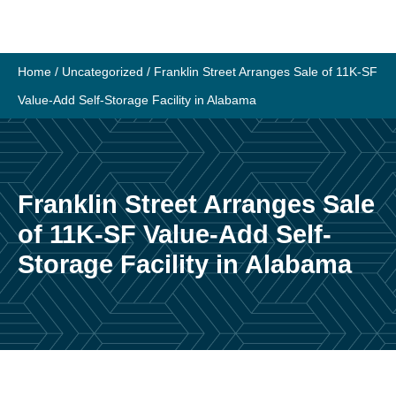
Skip
to
content
Home
/
Uncategorized
/
Franklin Street Arranges Sale of 11K-SF
Value-Add Self-Storage Facility in Alabama
Franklin Street Arranges Sale
of 11K-SF Value-Add Self-
Storage Facility in Alabama