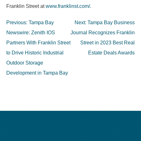
Franklin Street at
www.franklinst.com/
.
Post
Previous:
Tampa Bay
Next:
Tampa Bay Business
navigation
Newswire: Zenith IOS
Journal Recognizes Franklin
Partners With Franklin Street
Street in 2023 Best Real
to Drive Historic Industrial
Estate Deals Awards
Outdoor Storage
Development in Tampa Bay