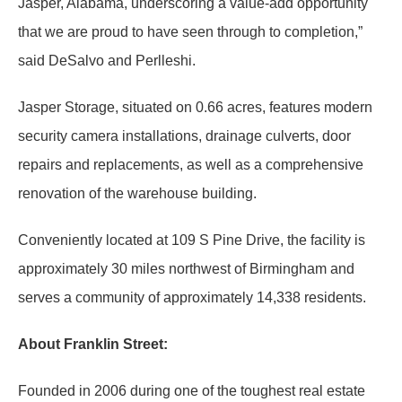
Jasper, Alabama, underscoring a value-add opportunity
that we are proud to have seen through to completion,”
said DeSalvo and Perlleshi.
Jasper Storage, situated on 0.66 acres, features modern
security camera installations, drainage culverts, door
repairs and replacements, as well as a comprehensive
renovation of the warehouse building.
Conveniently located at 109 S Pine Drive, the facility is
approximately 30 miles northwest of Birmingham and
serves a community of approximately 14,338 residents.
About Franklin Street:
Founded in 2006 during one of the toughest real estate