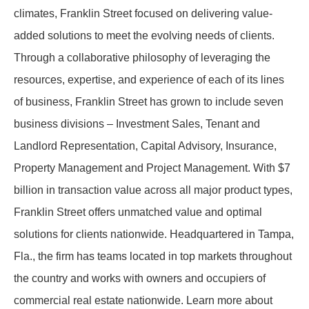
climates, Franklin Street focused on delivering value-
added solutions to meet the evolving needs of clients.
Through a collaborative philosophy of leveraging the
resources, expertise, and experience of each of its lines
of business, Franklin Street has grown to include seven
business divisions – Investment Sales, Tenant and
Landlord Representation, Capital Advisory, Insurance,
Property Management and Project Management. With $7
billion in transaction value across all major product types,
Franklin Street offers unmatched value and optimal
solutions for clients nationwide. Headquartered in Tampa,
Fla., the firm has teams located in top markets throughout
the country and works with owners and occupiers of
commercial real estate nationwide. Learn more about