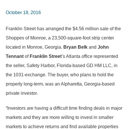
October 18, 2016
Franklin Street has arranged the $4.56 million sale of the
Shoppes of Monroe, a 23,500-square-foot strip center
located in Monroe, Georgia.
Bryan Belk
and
John
Tennant
of
Franklin Street
’s Atlanta office represented
the seller, Safety Harbor, Florida-based GD HM LLC, in
the 1031-exchange. The buyer, who plans to hold the
property long-term, was an Alpharetta, Georgia-based
private investor.
“Investors are having a difficult time finding deals in major
markets and they are more willing to invest in smaller
markets to achieve returns and find available properties