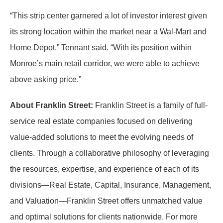
“This strip center garnered a lot of investor interest given
its strong location within the market near a Wal-Mart and
Home Depot,” Tennant said. “With its position within
Monroe’s main retail corridor, we were able to achieve
above asking price.”
About Franklin Street:
Franklin Street is a family of full-
service real estate companies focused on delivering
value-added solutions to meet the evolving needs of
clients. Through a collaborative philosophy of leveraging
the resources, expertise, and experience of each of its
divisions—Real Estate, Capital, Insurance, Management,
and Valuation—Franklin Street offers unmatched value
and optimal solutions for clients nationwide. For more