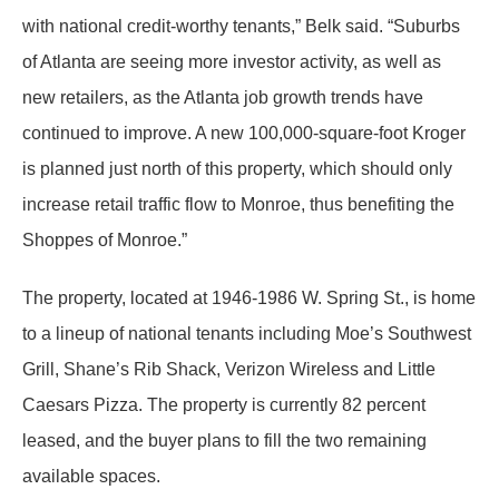
with national credit-worthy tenants,” Belk said. “Suburbs
of Atlanta are seeing more investor activity, as well as
new retailers, as the Atlanta job growth trends have
continued to improve. A new 100,000-square-foot Kroger
is planned just north of this property, which should only
increase retail traffic flow to Monroe, thus benefiting the
Shoppes of Monroe.”
The property, located at 1946-1986 W. Spring St., is home
to a lineup of national tenants including Moe’s Southwest
Grill, Shane’s Rib Shack, Verizon Wireless and Little
Caesars Pizza. The property is currently 82 percent
leased, and the buyer plans to fill the two remaining
available spaces.