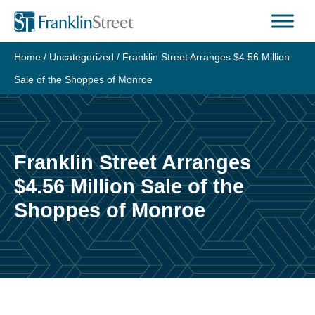
Skip
to
content
Home
/
Uncategorized
/
Franklin Street Arranges $4.56 Million
Sale of the Shoppes of Monroe
Franklin Street Arranges
$4.56 Million Sale of the
Shoppes of Monroe