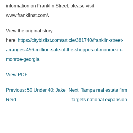
information on Franklin Street, please visit
www.franklinst.com/.
View the original story
here:
https://citybizlist.com/article/381740/franklin-street-
arranges-456-million-sale-of-the-shoppes-of-monroe-in-
monroe-georgia
View PDF
Post
Previous:
50 Under 40: Jake
Next:
Tampa real estate firm
navigation
Reid
targets national expansion