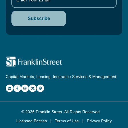
Capital Markets, Leasing, Insurance Services & Management
© 2026
Franklin Street
. All Rights Reserved.
Licensed Entities
|
Terms of Use
|
Privacy Policy