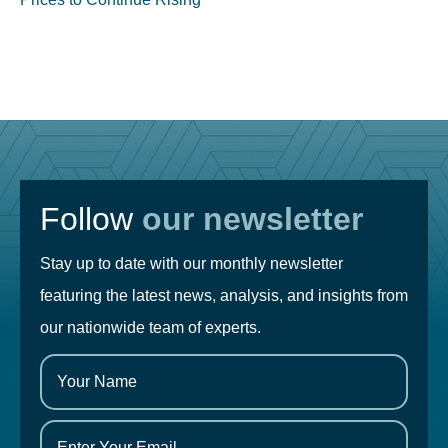
Follow
our newsletter
Stay up to date with our monthly newsletter
featuring the latest news, analysis, and insights from
our nationwide team of experts.