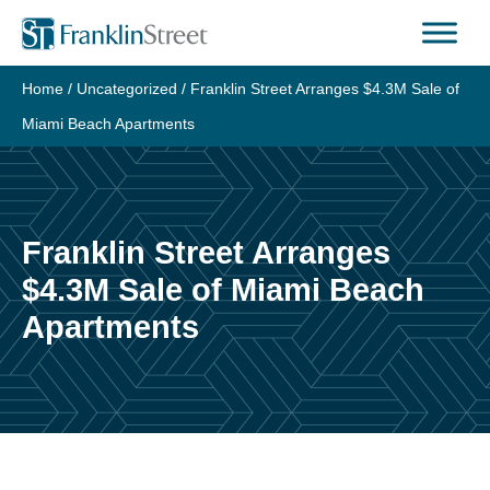
Skip
to
content
Home
/
Uncategorized
/
Franklin Street Arranges $4.3M Sale of
Miami Beach Apartments
Franklin Street Arranges
$4.3M Sale of Miami Beach
Apartments