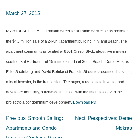
March 27, 2015
MIAMI BEACH, FLA. — Franklin Street Real Estate Services has brokered
the $4.3 million sale of a 24-unit apartment building in Miami Beach. The
apartment community is located at 8101 Crespi Blvd., about five minutes
south of Bal Harbour and 15 minutes north of South Beach. Deme Mekras,
Elliot Shainberg and David Reinke of Franklin Street represented the seller,
a local investor, in the transaction. The buyer, a real estate investor and
developer from Italy, purchased the asset with the intent to convert the
project to a condominium development.
Download PDF
Post
Previous:
Smooth Sailing:
Next:
Perspectives: Deme
navigation
Apartments and Condo
Mekras
Prices to Continue Rising