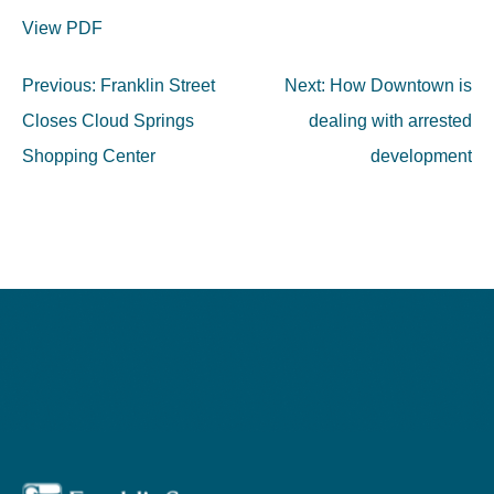
View PDF
Post
Previous:
Franklin Street
Next:
How Downtown is
navigation
Closes Cloud Springs
dealing with arrested
Shopping Center
development