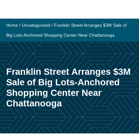
Skip
to
content
Home
/
Uncategorized
/
Franklin Street Arranges $3M Sale of
Big Lots-Anchored Shopping Center Near Chattanooga
Franklin Street Arranges $3M
Sale of Big Lots-Anchored
Shopping Center Near
Chattanooga