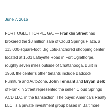
June 7, 2016
FORT OGLETHORPE, GA. —
Franklin Street
has
brokered the $3 million sale of Cloud Springs Plaza, a
113,000-square-foot, Big Lots-anchored shopping center
located at 1503 Lafayette Road in Fort Oglethorpe,
roughly seven miles outside of Chattanooga. Built in
1968, the center’s other tenants include Badcock
Furniture and AutoZone.
John Tennant
and
Bryan Belk
of Franklin Street represented the seller, Cloud Springs
ACD LLC, in the transaction. The buyer, America’s Realty
LLC, is a private investment group based in Baltimore.