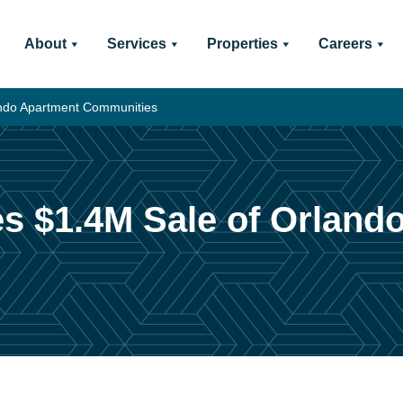
About
Services
Properties
Careers
lando Apartment Communities
es $1.4M Sale of Orland