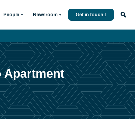
People
Newsroom
Get in touch
o Apartment