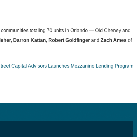
t communities totaling 70 units in Orlando — Old Cheney and
leher, Darron Kattan, Robert Goldfinger
and
Zach Ames
of
Street Capital Advisors Launches Mezzanine Lending Program