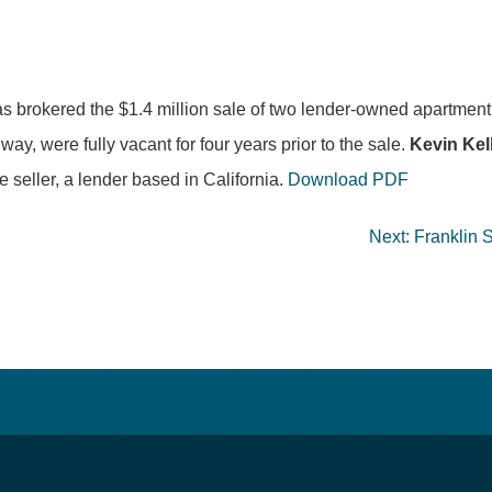
s brokered the $1.4 million sale of two lender-owned apartmen
, were fully vacant for four years prior to the sale.
Kevin Kel
e seller, a lender based in California.
Download PDF
Next:
Franklin 