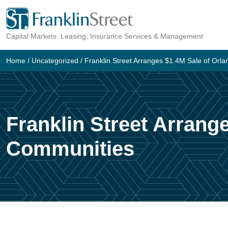
Skip
to
Capital Markets, Leasing, Insurance Services & Management
content
Home
/
Uncategorized
/
Franklin Street Arranges $1.4M Sale of Or
Franklin Street Arrang
Communities