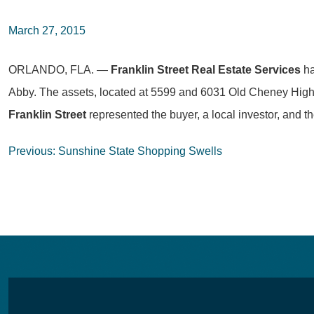
March 27, 2015
ORLANDO, FLA. —
Franklin Street Real Estate Services
ha
Abby. The assets, located at 5599 and 6031 Old Cheney Highway
Franklin Street
represented the buyer, a local investor, and th
Post
Previous:
Sunshine State Shopping Swells
navigation