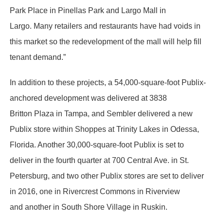
Park Place in Pinellas Park and Largo Mall in
Largo. Many retailers and restaurants have had voids in
this market so the redevelopment of the mall will help fill
tenant demand.”
In addition to these projects, a 54,000-square-foot Publix-
anchored development was delivered at 3838
Britton Plaza in Tampa, and Sembler delivered a new
Publix store within Shoppes at Trinity Lakes in Odessa,
Florida. Another 30,000-square-foot Publix is set to
deliver in the fourth quarter at 700 Central Ave. in St.
Petersburg, and two other Publix stores are set to deliver
in 2016, one in Rivercrest Commons in Riverview
and another in South Shore Village in Ruskin.