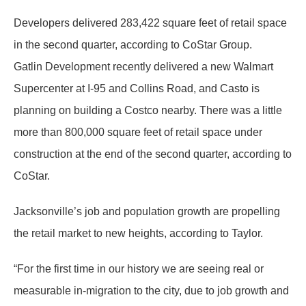
Developers delivered 283,422 square feet of retail space
in the second quarter, according to CoStar Group.
Gatlin Development recently delivered a new Walmart
Supercenter at I-95 and Collins Road, and Casto is
planning on building a Costco nearby. There was a little
more than 800,000 square feet of retail space under
construction at the end of the second quarter, according to
CoStar.
Jacksonville’s job and population growth are propelling
the retail market to new heights, according to Taylor.
“For the first time in our history we are seeing real or
measurable in-migration to the city, due to job growth and