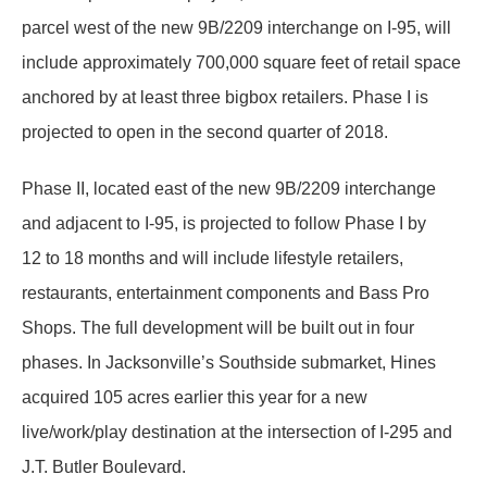
parcel west of the new 9B/2209 interchange on I-95, will
include approximately 700,000 square feet of retail space
anchored by at least three bigbox retailers. Phase I is
projected to open in the second quarter of 2018.
Phase II, located east of the new 9B/2209 interchange
and adjacent to I-95, is projected to follow Phase I by
12 to 18 months and will include lifestyle retailers,
restaurants, entertainment components and Bass Pro
Shops. The full development will be built out in four
phases. In Jacksonville’s Southside submarket, Hines
acquired 105 acres earlier this year for a new
live/work/play destination at the intersection of I-295 and
J.T. Butler Boulevard.