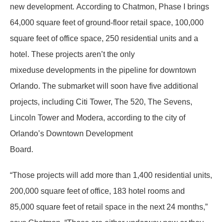
new development. According to Chatmon, Phase I brings
64,000 square feet of ground-floor retail space, 100,000
square feet of office space, 250 residential units and a
hotel. These projects aren’t the only
mixeduse developments in the pipeline for downtown
Orlando. The submarket will soon have five additional
projects, including Citi Tower, The 520, The Sevens,
Lincoln Tower and Modera, according to the city of
Orlando’s Downtown Development
Board.
“Those projects will add more than 1,400 residential units,
200,000 square feet of office, 183 hotel rooms and
85,000 square feet of retail space in the next 24 months,”