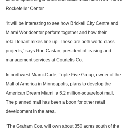
Rockefeller Center.
“It will be interesting to see how Brickell City Centre and
Miami Worldcenter perform together and how their
retail tenant mixes line up. These are both world-class
projects,” says Rod Castan, president of leasing and
management services at Courtelis Co.
In northwest Miami-Dade, Triple Five Group, owner of the
Mall of America in Minneapolis, plans to develop the
American Dream Miami, a 6.2 million-squarefoot mall.
The planned mall has been a boon for other retail
development in the area.
“The Graham Cos. will own about 350 acres south of the