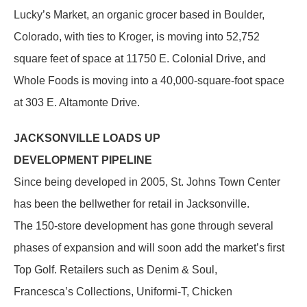
Lucky’s Market, an organic grocer based in Boulder,
Colorado, with ties to Kroger, is moving into 52,752
square feet of space at 11750 E. Colonial Drive, and
Whole Foods is moving into a 40,000-square-foot space
at 303 E. Altamonte Drive.
JACKSONVILLE LOADS UP
DEVELOPMENT PIPELINE
Since being developed in 2005, St. Johns Town Center
has been the bellwether for retail in Jacksonville.
The 150-store development has gone through several
phases of expansion and will soon add the market’s first
Top Golf. Retailers such as Denim & Soul,
Francesca’s Collections, Uniformi-T, Chicken