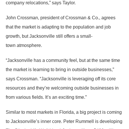
company relocations,” says Taylor.
John Crossman, president of Crossman & Co., agrees
that the market is adapting to the population and job
growth, but Jacksonville still offers a small-
town atmosphere.
“Jacksonville has a community feel, but at the same time
the market is learning to bring in outside businesses,”
says Crossman. “Jacksonville is leveraging off its core
resources and they’re welcoming outside businesses in
from various fields. It’s an exciting time.”
Similar to most markets in Florida, a big project is coming
to Jacksonville’s inner core. Peter Rummell is developing