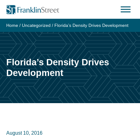
Skip
to
content
Home
/
Uncategorized
/
Florida’s Density Drives Development
Florida’s Density Drives
Development
August 10, 2016