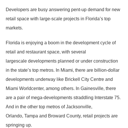
Developers are busy answering pent-up demand for new
retail space with large-scale projects in Florida’s top
markets.
Florida is enjoying a boom in the development cycle of
retail and restaurant space, with several
largescale developments planned or under construction
in the state’s top metros. In Miami, there are billion-dollar
developments underway like Brickell City Centre and
Miami Worldcenter, among others. In Gainesville, there
are a pair of mega-developments straddling Interstate 75.
And in the other top metros of Jacksonville,
Orlando, Tampa and Broward County, retail projects are
springing up.