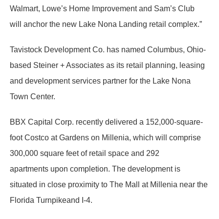
Walmart, Lowe’s Home Improvement and Sam’s Club
will anchor the new Lake Nona Landing retail complex.”
Tavistock Development Co. has named Columbus, Ohio-
based Steiner + Associates as its retail planning, leasing
and development services partner for the Lake Nona
Town Center.
BBX Capital Corp. recently delivered a 152,000-square-
foot Costco at Gardens on Millenia, which will comprise
300,000 square feet of retail space and 292
apartments upon completion. The development is
situated in close proximity to The Mall at Millenia near the
Florida Turnpikeand I-4.