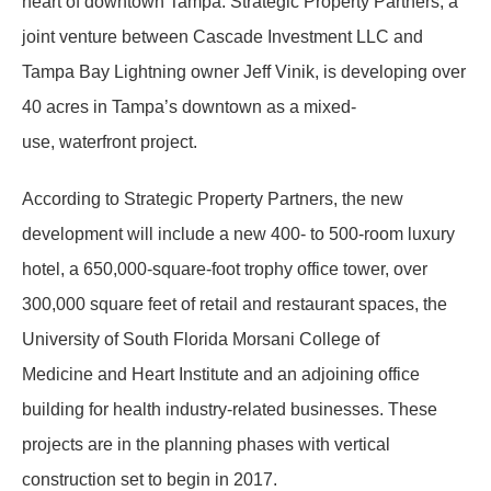
heart of downtown Tampa. Strategic Property Partners, a
joint venture between Cascade Investment LLC and
Tampa Bay Lightning owner Jeff Vinik, is developing over
40 acres in Tampa’s downtown as a mixed-
use, waterfront project.
According to Strategic Property Partners, the new
development will include a new 400- to 500-room luxury
hotel, a 650,000-square-foot trophy office tower, over
300,000 square feet of retail and restaurant spaces, the
University of South Florida Morsani College of
Medicine and Heart Institute and an adjoining office
building for health industry-related businesses. These
projects are in the planning phases with vertical
construction set to begin in 2017.