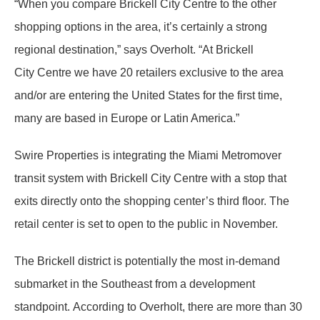
“When you compare Brickell City Centre to the other
shopping options in the area, it’s certainly a strong
regional destination,” says Overholt. “At Brickell
City Centre we have 20 retailers exclusive to the area
and/or are entering the United States for the first time,
many are based in Europe or Latin America.”
Swire Properties is integrating the Miami Metromover
transit system with Brickell City Centre with a stop that
exits directly onto the shopping center’s third floor. The
retail center is set to open to the public in November.
The Brickell district is potentially the most in-demand
submarket in the Southeast from a development
standpoint. According to Overholt, there are more than 30