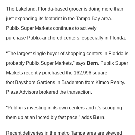
The Lakeland, Florida-based grocer is doing more than
just expanding its footprint in the Tampa Bay area.
Publix Super Markets continues to actively
purchase Publix-anchored centers, especially in Florida.
“The largest single buyer of shopping centers in Florida is
probably Publix Super Markets,” says
Bern
. Publix Super
Markets recently purchased the 162,996 square
foot Bayshore Gardens in Bradenton from Kimco Realty.
Plaza Advisors brokered the transaction.
“Publix is investing in its own centers and it’s scooping
them up at an incredibly fast pace,” adds
Bern
.
Recent deliveries in the metro Tampa area are skewed