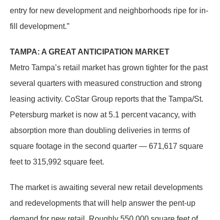
entry for new development and neighborhoods ripe for in-
fill development.”
TAMPA: A GREAT ANTICIPATION MARKET
Metro Tampa’s retail market has grown tighter for the past
several quarters with measured construction and strong
leasing activity. CoStar Group reports that the Tampa/St.
Petersburg market is now at 5.1 percent vacancy, with
absorption more than doubling deliveries in terms of
square footage in the second quarter — 671,617 square
feet to 315,992 square feet.
The market is awaiting several new retail developments
and redevelopments that will help answer the pent-up
demand for new retail. Roughly 550,000 square feet of