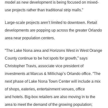
model as new development is being focused on mixed-
use projects rather than traditional strip malls.”
Large-scale projects aren’t limited to downtown. Retail
developments are popping up across the greater Orlando
area near population centers.
“The Lake Nona area and Horizons West in West Orange
County continue to be hot spots for growth,” says
Christopher Travis, associate vice president of
investments at Marcus & Millichap’s Orlando office. “The
next phase of Lake Nona Town Center will include a mix
of shops, eateries, entertainment venues, office
and hotels. Big-box retailers are also moving in to the
area to meet the demand of the growing population;