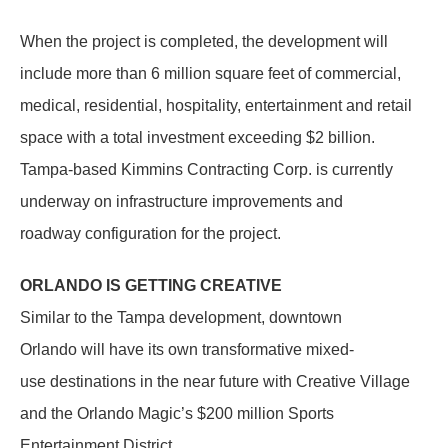
When the project is completed, the development will
include more than 6 million square feet of commercial,
medical, residential, hospitality, entertainment and retail
space with a total investment exceeding $2 billion.
Tampa-based Kimmins Contracting Corp. is currently
underway on infrastructure improvements and
roadway configuration for the project.
ORLANDO IS GETTING CREATIVE
Similar to the Tampa development, downtown
Orlando will have its own transformative mixed-
use destinations in the near future with Creative Village
and the Orlando Magic’s $200 million Sports
Entertainment District.