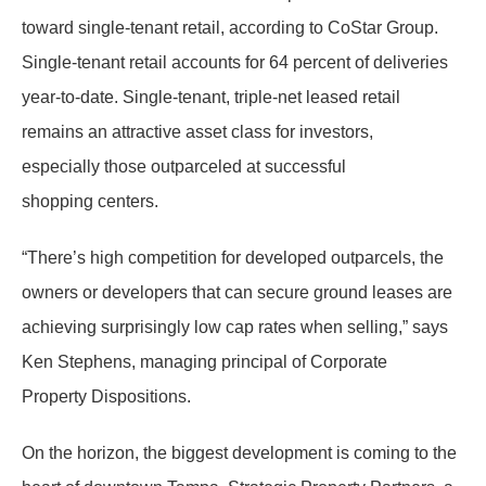
toward single-tenant retail, according to CoStar Group.
Single-tenant retail accounts for 64 percent of deliveries
year-to-date. Single-tenant, triple-net leased retail
remains an attractive asset class for investors,
especially those outparceled at successful
shopping centers.
“There’s high competition for developed outparcels, the
owners or developers that can secure ground leases are
achieving surprisingly low cap rates when selling,” says
Ken Stephens, managing principal of Corporate
Property Dispositions.
On the horizon, the biggest development is coming to the