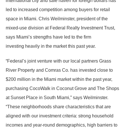
international city and safe haven for foreign dollars has
led to increased competition among buyers for retail
space in Miami. Chris Weilminster, president of the
mixed-use division at Federal Realty Investment Trust,
says Miami’s strengths have led to the firm
investing heavily in the market this past year.
“Federal’s joint venture with our local partners Grass
River Property and Comras Co. has invested close to
$200 million in the Miami market within the past year,
purchasing CocoWalk in Coconut Grove and The Shops
at Sunset Place in South Miami,” says Weilminster.
“These neighborhoods share characteristics that are
aligned with our investment criteria: strong household
incomes and year-round demographics, high barriers to