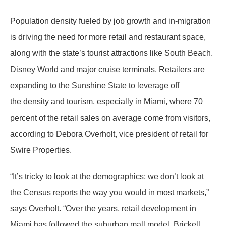
Population density fueled by job growth and in-migration
is driving the need for more retail and restaurant space,
along with the state’s tourist attractions like South Beach,
Disney World and major cruise terminals. Retailers are
expanding to the Sunshine State to leverage off
the density and tourism, especially in Miami, where 70
percent of the retail sales on average come from visitors,
according to Debora Overholt, vice president of retail for
Swire Properties.
“It’s tricky to look at the demographics; we don’t look at
the Census reports the way you would in most markets,”
says Overholt. “Over the years, retail development in
Miami has followed the suburban mall model. Brickell