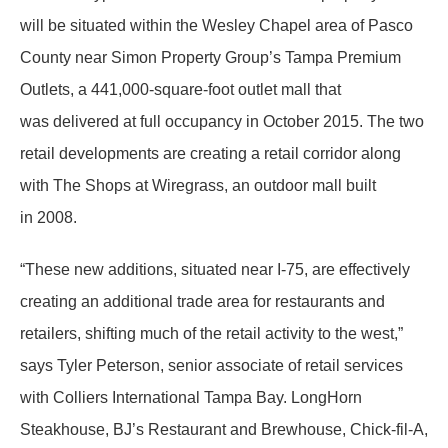
will be situated within the Wesley Chapel area of Pasco
County near Simon Property Group’s Tampa Premium
Outlets, a 441,000-square-foot outlet mall that
was delivered at full occupancy in October 2015. The two
retail developments are creating a retail corridor along
with The Shops at Wiregrass, an outdoor mall built
in 2008.
“These new additions, situated near I-75, are effectively
creating an additional trade area for restaurants and
retailers, shifting much of the retail activity to the west,”
says Tyler Peterson, senior associate of retail services
with Colliers International Tampa Bay. LongHorn
Steakhouse, BJ’s Restaurant and Brewhouse, Chick-fil-A,