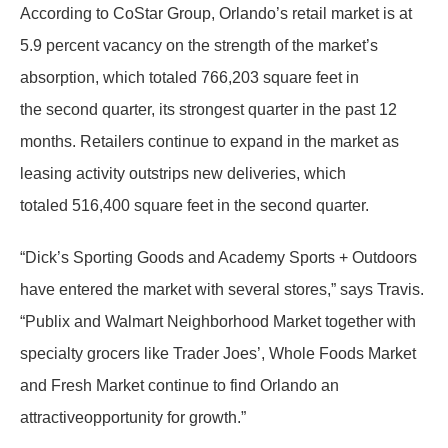
According to CoStar Group, Orlando’s retail market is at
5.9 percent vacancy on the strength of the market’s
absorption, which totaled 766,203 square feet in
the second quarter, its strongest quarter in the past 12
months. Retailers continue to expand in the market as
leasing activity outstrips new deliveries, which
totaled 516,400 square feet in the second quarter.
“Dick’s Sporting Goods and Academy Sports + Outdoors
have entered the market with several stores,” says Travis.
“Publix and Walmart Neighborhood Market together with
specialty grocers like Trader Joes’, Whole Foods Market
and Fresh Market continue to find Orlando an
attractiveopportunity for growth.”