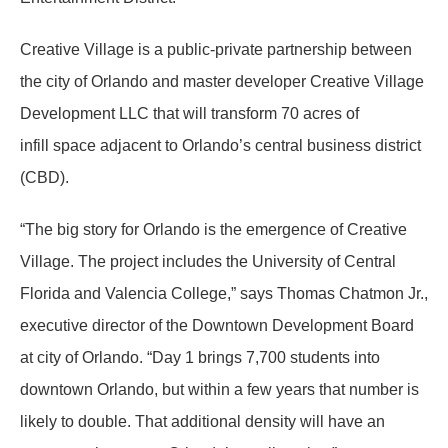
Creative Village is a public-private partnership between
the city of Orlando and master developer Creative Village
Development LLC that will transform 70 acres of
infill space adjacent to Orlando’s central business district
(CBD).
“The big story for Orlando is the emergence of Creative
Village. The project includes the University of Central
Florida and Valencia College,” says Thomas Chatmon Jr.,
executive director of the Downtown Development Board
at city of Orlando. “Day 1 brings 7,700 students into
downtown Orlando, but within a few years that number is
likely to double. That additional density will have an