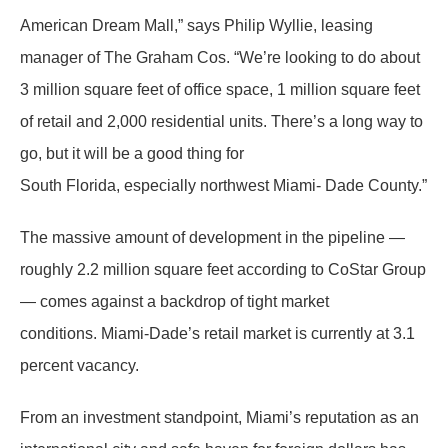
American Dream Mall,” says Philip Wyllie, leasing
manager of The Graham Cos. “We’re looking to do about
3 million square feet of office space, 1 million square feet
of retail and 2,000 residential units. There’s a long way to
go, but it will be a good thing for
South Florida, especially northwest Miami- Dade County.”
The massive amount of development in the pipeline —
roughly 2.2 million square feet according to CoStar Group
— comes against a backdrop of tight market
conditions. Miami-Dade’s retail market is currently at 3.1
percent vacancy.
From an investment standpoint, Miami’s reputation as an