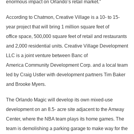
enormous impact on Orlando’s retail market.”
According to Chatmon, Creative Village is a 10- to 15-
year project that will bring 1 million square feet of
office space, 500,000 square feet of retail and restaurants
and 2,000 residential units. Creative Village Development
LLC is a joint venture between Banc of
America Community Development Corp. and a local team
led by Craig Ustler with development partners Tim Baker
and Brooke Myers.
The Orlando Magic will develop its own mixed-use
development on an 8.5- acre site adjacent to the Amway
Center, where the NBA team plays its home games. The
team is demolishing a parking garage to make way for the