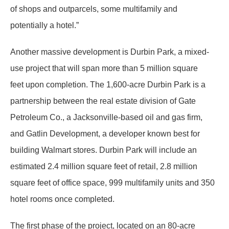
of shops and outparcels, some multifamily and
potentially a hotel.”
Another massive development is Durbin Park, a mixed-
use project that will span more than 5 million square
feet upon completion. The 1,600-acre Durbin Park is a
partnership between the real estate division of Gate
Petroleum Co., a Jacksonville-based oil and gas firm,
and Gatlin Development, a developer known best for
building Walmart stores. Durbin Park will include an
estimated 2.4 million square feet of retail, 2.8 million
square feet of office space, 999 multifamily units and 350
hotel rooms once completed.
The first phase of the project, located on an 80-acre