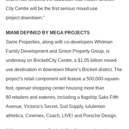
City Centre will be the first serious mixed-use
project downtown.”
MIAMI DEFINED BY MEGA PROJECTS
Swire Properties, along with co-developers Whitman
Family Development and Simon Property Group, is
underway on BrickellCity Centre, a $1.05 billion mixed-
use destination in downtown Miami’s Brickell district. The
project’s retail component will feature a 500,000-square-
foot, openair shopping center housing more than
80 retailers and eateries, including a flagship Saks Fifth
Avenue, Victoria’s Secret, Suit Supply, lululemon
athletica, Cinemex, Coach, LIVE! and Porsche Design.