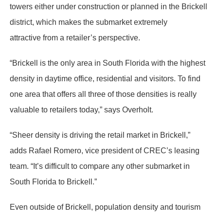
towers either under construction or planned in the Brickell
district, which makes the submarket extremely
attractive from a retailer’s perspective.
“Brickell is the only area in South Florida with the highest
density in daytime office, residential and visitors. To find
one area that offers all three of those densities is really
valuable to retailers today,” says Overholt.
“Sheer density is driving the retail market in Brickell,”
adds Rafael Romero, vice president of CREC’s leasing
team. “It’s difficult to compare any other submarket in
South Florida to Brickell.”
Even outside of Brickell, population density and tourism