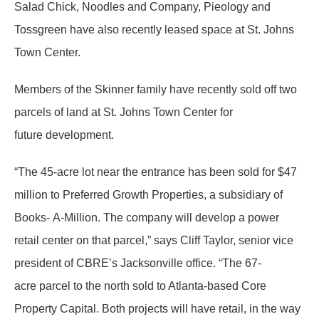
Salad Chick, Noodles and Company, Pieology and
Tossgreen have also recently leased space at St. Johns
Town Center.
Members of the Skinner family have recently sold off two
parcels of land at St. Johns Town Center for
future development.
“The 45-acre lot near the entrance has been sold for $47
million to Preferred Growth Properties, a subsidiary of
Books- A-Million. The company will develop a power
retail center on that parcel,” says Cliff Taylor, senior vice
president of CBRE’s Jacksonville office. “The 67-
acre parcel to the north sold to Atlanta-based Core
Property Capital. Both projects will have retail, in the way