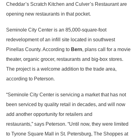
Cheddar’s Scratch Kitchen and Culver’s Restaurant are
opening new restaurants in that pocket.
Seminole City Center is an 85,000-square-foot
redevelopment of an infill site located in southwest
Pinellas County. According to
Bern
, plans call for a movie
theater, organic grocer, restaurants and big-box stores.
The project is a welcome addition to the trade area,
according to Peterson.
“Seminole City Center is servicing a market that has not
been serviced by quality retail in decades, and will now
add another opportunity for retailers and
restaurants,” says Peterson. “Until now, they were limited
to Tyrone Square Mall in St. Petersburg, The Shoppes at