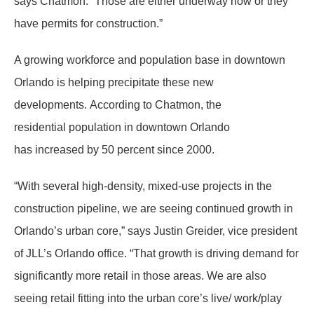
says Chatmon. “Those are either underway now or they
have permits for construction.”
A growing workforce and population base in downtown
Orlando is helping precipitate these new
developments. According to Chatmon, the
residential population in downtown Orlando
has increased by 50 percent since 2000.
“With several high-density, mixed-use projects in the
construction pipeline, we are seeing continued growth in
Orlando’s urban core,” says Justin Greider, vice president
of JLL’s Orlando office. “That growth is driving demand for
significantly more retail in those areas. We are also
seeing retail fitting into the urban core’s live/ work/play