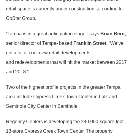
retail space is currently under construction, according to
CoStar Group.
“Tampa is in a great anticipation stage,” says
Brian Bern
,
senior director of Tampa- based
Franklin Street
. “We’ve
got a lot of cool new retail developments
and redevelopments that will hit the market between 2017
and 2018.”
Two of the highest profile projects in the greater Tampa
area include Cypress Creek Town Center in Lutz and
Seminole City Center in Seminole.
Regency Centers is developing the 240,000-square-foot,
13-store Cypress Creek Town Center. The property