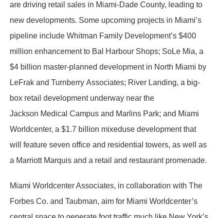
are driving retail sales in Miami-Dade County, leading to
new developments. Some upcoming projects in Miami’s
pipeline include Whitman Family Development’s $400
million enhancement to Bal Harbour Shops; SoLe Mia, a
$4 billion master-planned development in North Miami by
LeFrak and Turnberry Associates; River Landing, a big-
box retail development underway near the
Jackson Medical Campus and Marlins Park; and Miami
Worldcenter, a $1.7 billion mixeduse development that
will feature seven office and residential towers, as well as
a Marriott Marquis and a retail and restaurant promenade.
Miami Worldcenter Associates, in collaboration with The
Forbes Co. and Taubman, aim for Miami Worldcenter’s
central space to generate foot traffic much like New York’s