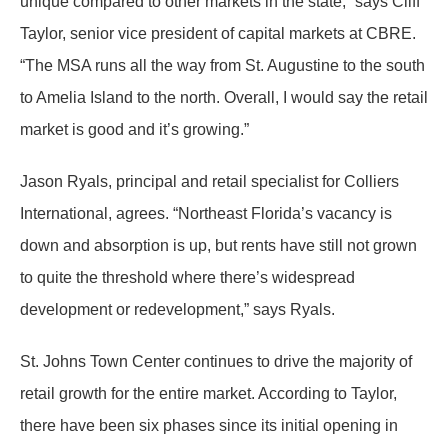
unique compared to other markets in the state,” says Cliff
Taylor, senior vice president of capital markets at CBRE.
“The MSA runs all the way from St. Augustine to the south
to Amelia Island to the north. Overall, I would say the retail
market is good and it’s growing.”
Jason Ryals, principal and retail specialist for Colliers
International, agrees. “Northeast Florida’s vacancy is
down and absorption is up, but rents have still not grown
to quite the threshold where there’s widespread
development or redevelopment,” says Ryals.
St. Johns Town Center continues to drive the majority of
retail growth for the entire market. According to Taylor,
there have been six phases since its initial opening in