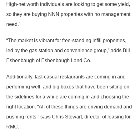
High-net worth individuals are looking to get some yield,
so they are buying NNN properties with no management
need.”
“The market is vibrant for free-standing infill properties,
led by the gas station and convenience group,” adds Bill
Eshenbaugh of Eshenbaugh Land Co.
Additionally, fast-casual restaurants are coming in and
performing well, and big boxes that have been sitting on
the sidelines for a while are coming in and choosing the
right location. “All of these things are driving demand and
pushing rents,” says Chris Stewart, director of leasing for
RMC.