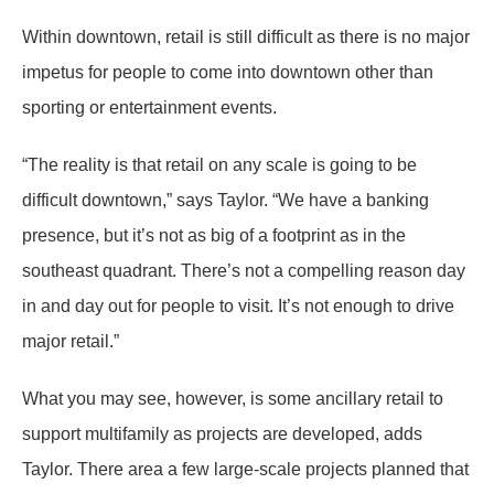
Within downtown, retail is still difficult as there is no major
impetus for people to come into downtown other than
sporting or entertainment events.
“The reality is that retail on any scale is going to be
difficult downtown,” says Taylor. “We have a banking
presence, but it’s not as big of a footprint as in the
southeast quadrant. There’s not a compelling reason day
in and day out for people to visit. It’s not enough to drive
major retail.”
What you may see, however, is some ancillary retail to
support multifamily as projects are developed, adds
Taylor. There area a few large-scale projects planned that