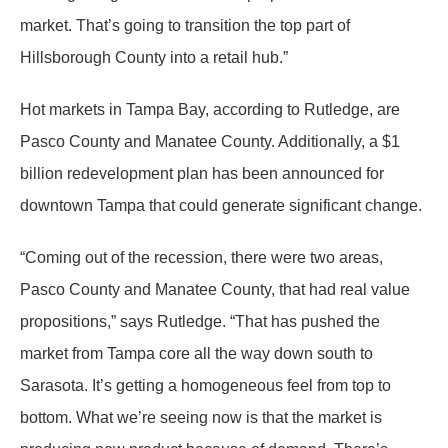
market. That’s going to transition the top part of
Hillsborough County into a retail hub.”
Hot markets in Tampa Bay, according to Rutledge, are
Pasco County and Manatee County. Additionally, a $1
billion redevelopment plan has been announced for
downtown Tampa that could generate significant change.
“Coming out of the recession, there were two areas,
Pasco County and Manatee County, that had real value
propositions,” says Rutledge. “That has pushed the
market from Tampa core all the way down south to
Sarasota. It’s getting a homogeneous feel from top to
bottom. What we’re seeing now is that the market is