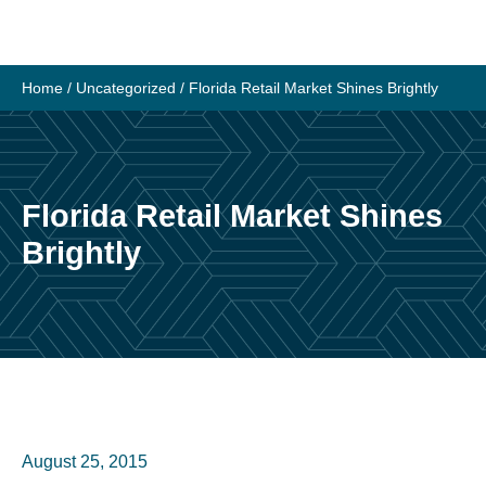
Skip
to
content
Home
/
Uncategorized
/
Florida Retail Market Shines Brightly
Florida Retail Market Shines
Brightly
August 25, 2015