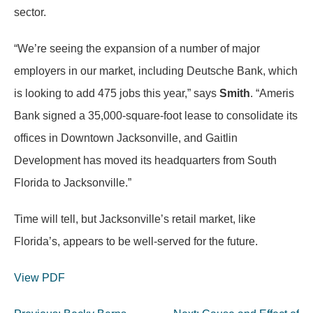
sector.
“We’re seeing the expansion of a number of major
employers in our market, including Deutsche Bank, which
is looking to add 475 jobs this year,” says
Smith
. “Ameris
Bank signed a 35,000-square-foot lease to consolidate its
offices in Downtown Jacksonville, and Gaitlin
Development has moved its headquarters from South
Florida to Jacksonville.”
Time will tell, but Jacksonville’s retail market, like
Florida’s, appears to be well-served for the future.
View PDF