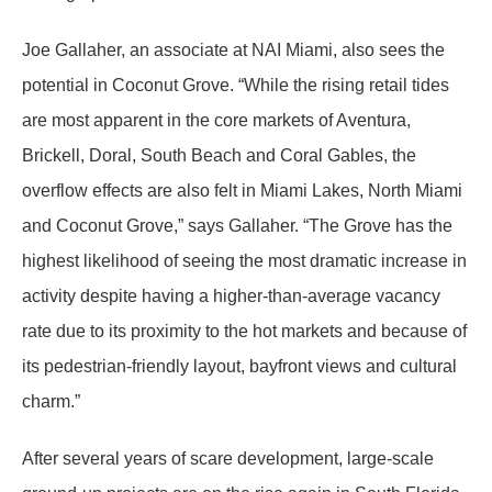
Joe Gallaher, an associate at NAI Miami, also sees the
potential in Coconut Grove. “While the rising retail tides
are most apparent in the core markets of Aventura,
Brickell, Doral, South Beach and Coral Gables, the
overflow effects are also felt in Miami Lakes, North Miami
and Coconut Grove,” says Gallaher. “The Grove has the
highest likelihood of seeing the most dramatic increase in
activity despite having a higher-than-average vacancy
rate due to its proximity to the hot markets and because of
its pedestrian-friendly layout, bayfront views and cultural
charm.”
After several years of scare development, large-scale