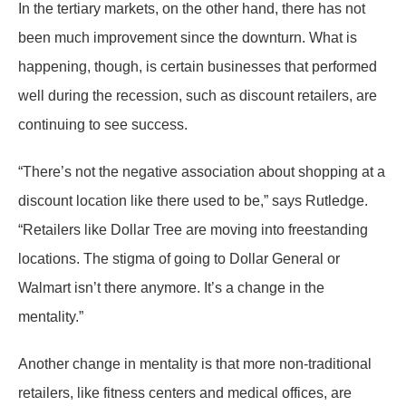
In the tertiary markets, on the other hand, there has not
been much improvement since the downturn. What is
happening, though, is certain businesses that performed
well during the recession, such as discount retailers, are
continuing to see success.
“There’s not the negative association about shopping at a
discount location like there used to be,” says Rutledge.
“Retailers like Dollar Tree are moving into freestanding
locations. The stigma of going to Dollar General or
Walmart isn’t there anymore. It’s a change in the
mentality.”
Another change in mentality is that more non-traditional
retailers, like fitness centers and medical offices, are