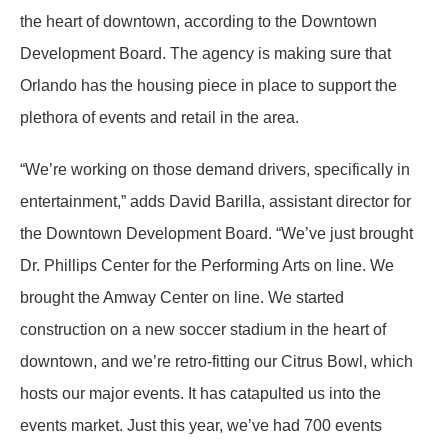
the heart of downtown, according to the Downtown
Development Board. The agency is making sure that
Orlando has the housing piece in place to support the
plethora of events and retail in the area.
“We’re working on those demand drivers, specifically in
entertainment,” adds David Barilla, assistant director for
the Downtown Development Board. “We’ve just brought
Dr. Phillips Center for the Performing Arts on line. We
brought the Amway Center on line. We started
construction on a new soccer stadium in the heart of
downtown, and we’re retro-fitting our Citrus Bowl, which
hosts our major events. It has catapulted us into the
events market. Just this year, we’ve had 700 events