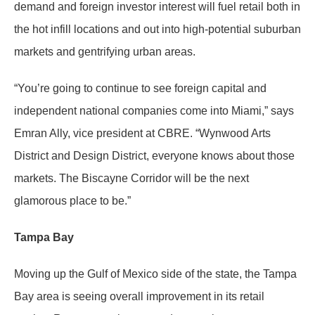
demand and foreign investor interest will fuel retail both in
the hot infill locations and out into high-potential suburban
markets and gentrifying urban areas.
“You’re going to continue to see foreign capital and
independent national companies come into Miami,” says
Emran Ally, vice president at CBRE. “Wynwood Arts
District and Design District, everyone knows about those
markets. The Biscayne Corridor will be the next
glamorous place to be.”
Tampa Bay
Moving up the Gulf of Mexico side of the state, the Tampa
Bay area is seeing overall improvement in its retail