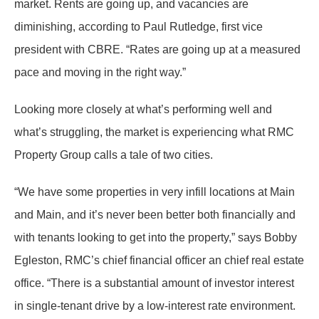
market. Rents are going up, and vacancies are
diminishing, according to Paul Rutledge, first vice
president with CBRE. “Rates are going up at a measured
pace and moving in the right way.”
Looking more closely at what’s performing well and
what’s struggling, the market is experiencing what RMC
Property Group calls a tale of two cities.
“We have some properties in very infill locations at Main
and Main, and it’s never been better both financially and
with tenants looking to get into the property,” says Bobby
Egleston, RMC’s chief financial officer an chief real estate
office. “There is a substantial amount of investor interest
in single-tenant drive by a low-interest rate environment.