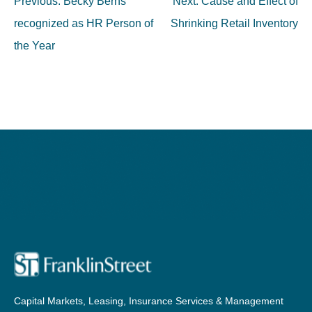
Post
Previous:
Becky Berns
Next:
Cause and Effect of
navigation
recognized as HR Person of
Shrinking Retail Inventory
the Year
Capital Markets, Leasing, Insurance Services & Management