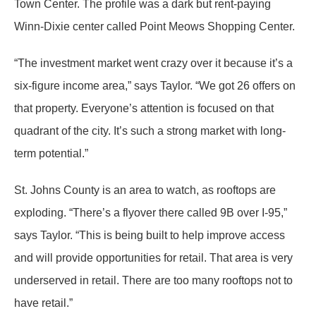
Town Center. The profile was a dark but rent-paying
Winn-Dixie center called Point Meows Shopping Center.
“The investment market went crazy over it because it’s a
six-figure income area,” says Taylor. “We got 26 offers on
that property. Everyone’s attention is focused on that
quadrant of the city. It’s such a strong market with long-
term potential.”
St. Johns County is an area to watch, as rooftops are
exploding. “There’s a flyover there called 9B over I-95,”
says Taylor. “This is being built to help improve access
and will provide opportunities for retail. That area is very
underserved in retail. There are too many rooftops not to
have retail.”