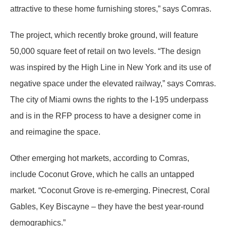
attractive to these home furnishing stores,” says Comras.
The project, which recently broke ground, will feature
50,000 square feet of retail on two levels. “The design
was inspired by the High Line in New York and its use of
negative space under the elevated railway,” says Comras.
The city of Miami owns the rights to the I-195 underpass
and is in the RFP process to have a designer come in
and reimagine the space.
Other emerging hot markets, according to Comras,
include Coconut Grove, which he calls an untapped
market. “Coconut Grove is re-emerging. Pinecrest, Coral
Gables, Key Biscayne – they have the best year-round
demographics.”