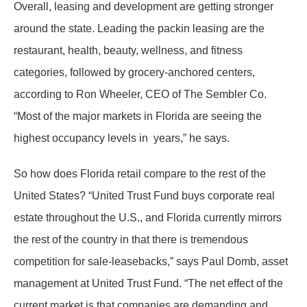
Overall, leasing and development are getting stronger
around the state. Leading the packin leasing are the
restaurant, health, beauty, wellness, and fitness
categories, followed by grocery-anchored centers,
according to Ron Wheeler, CEO of The Sembler Co.
“Most of the major markets in Florida are seeing the
highest occupancy levels in years,” he says.
So how does Florida retail compare to the rest of the
United States? “United Trust Fund buys corporate real
estate throughout the U.S., and Florida currently mirrors
the rest of the country in that there is tremendous
competition for sale-leasebacks,” says Paul Domb, asset
management at United Trust Fund. “The net effect of the
current market is that companies are demanding and