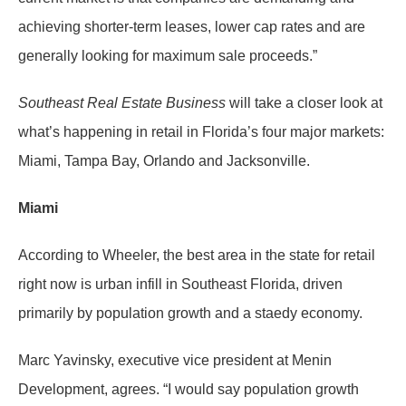
achieving shorter-term leases, lower cap rates and are
generally looking for maximum sale proceeds.”
Southeast Real Estate Business
will take a closer look at
what’s happening in retail in Florida’s four major markets:
Miami, Tampa Bay, Orlando and Jacksonville.
Miami
According to Wheeler, the best area in the state for retail
right now is urban infill in Southeast Florida, driven
primarily by population growth and a staedy economy.
Marc Yavinsky, executive vice president at Menin
Development, agrees. “I would say population growth