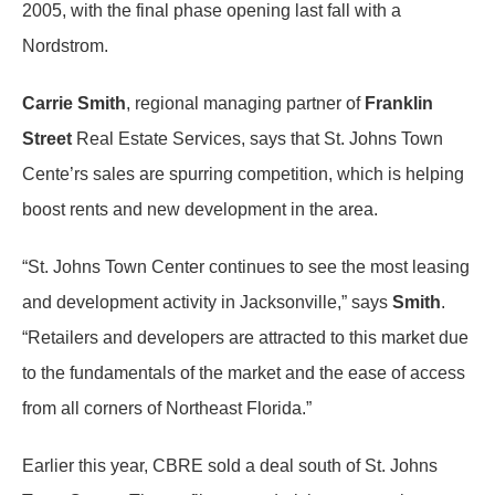
2005, with the final phase opening last fall with a
Nordstrom.
Carrie Smith
, regional managing partner of
Franklin
Street
Real Estate Services, says that St. Johns Town
Cente’rs sales are spurring competition, which is helping
boost rents and new development in the area.
“St. Johns Town Center continues to see the most leasing
and development activity in Jacksonville,” says
Smith
.
“Retailers and developers are attracted to this market due
to the fundamentals of the market and the ease of access
from all corners of Northeast Florida.”
Earlier this year, CBRE sold a deal south of St. Johns