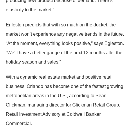
producing new product because of demand. There’s
elasticity to the market.”
Egleston predicts that with so much on the docket, the
market won’t experience any negative trends in the future.
“At the moment, everything looks positive,” says Egleston.
“We’ll have a better gauge of the next 12 months after the
holiday season and sales.”
With a dynamic real estate market and positive retail
business, Orlando has become one of the fastest growing
metropolitan areas in the U.S., according to Sean
Glickman, managing director for Glickman Retail Group,
Retail Investment Advisory at Coldwell Banker
Commercial.