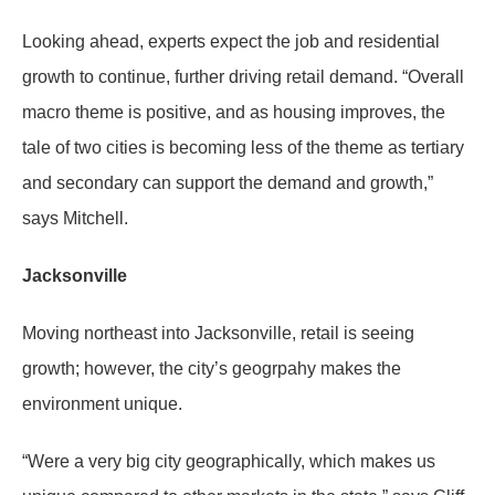
Looking ahead, experts expect the job and residential
growth to continue, further driving retail demand. “Overall
macro theme is positive, and as housing improves, the
tale of two cities is becoming less of the theme as tertiary
and secondary can support the demand and growth,”
says Mitchell.
Jacksonville
Moving northeast into Jacksonville, retail is seeing
growth; however, the city’s geogrpahy makes the
environment unique.
“Were a very big city geographically, which makes us