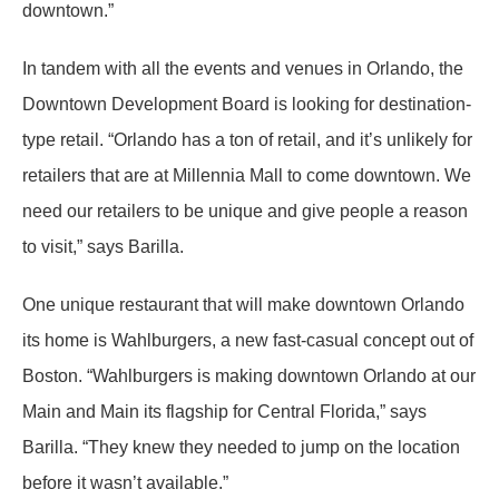
downtown.”
In tandem with all the events and venues in Orlando, the
Downtown Development Board is looking for destination-
type retail. “Orlando has a ton of retail, and it’s unlikely for
retailers that are at Millennia Mall to come downtown. We
need our retailers to be unique and give people a reason
to visit,” says Barilla.
One unique restaurant that will make downtown Orlando
its home is Wahlburgers, a new fast-casual concept out of
Boston. “Wahlburgers is making downtown Orlando at our
Main and Main its flagship for Central Florida,” says
Barilla. “They knew they needed to jump on the location
before it wasn’t available.”