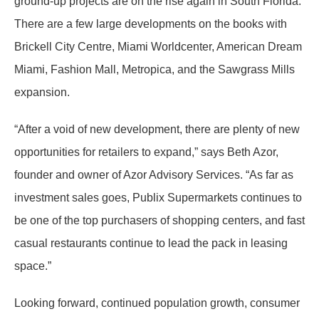
ground-up projects are on the rise again in South Florida.
There are a few large developments on the books with
Brickell City Centre, Miami Worldcenter, American Dream
Miami, Fashion Mall, Metropica, and the Sawgrass Mills
expansion.
“After a void of new development, there are plenty of new
opportunities for retailers to expand,” says Beth Azor,
founder and owner of Azor Advisory Services. “As far as
investment sales goes, Publix Supermarkets continues to
be one of the top purchasers of shopping centers, and fast
casual restaurants continue to lead the pack in leasing
space.”
Looking forward, continued population growth, consumer