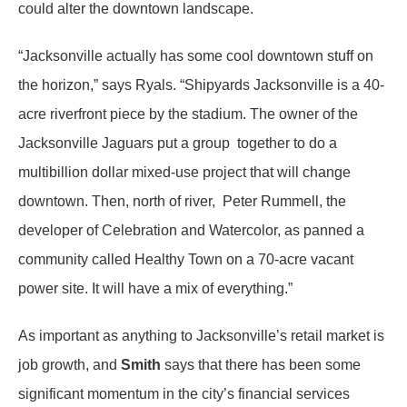
could alter the downtown landscape.
“Jacksonville actually has some cool downtown stuff on
the horizon,” says Ryals. “Shipyards Jacksonville is a 40-
acre riverfront piece by the stadium. The owner of the
Jacksonville Jaguars put a group together to do a
multibillion dollar mixed-use project that will change
downtown. Then, north of river, Peter Rummell, the
developer of Celebration and Watercolor, as panned a
community called Healthy Town on a 70-acre vacant
power site. It will have a mix of everything.”
As important as anything to Jacksonville’s retail market is
job growth, and
Smith
says that there has been some
significant momentum in the city’s financial services