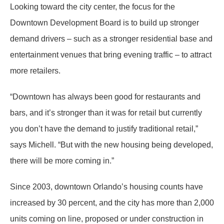
Looking toward the city center, the focus for the
Downtown Development Board is to build up stronger
demand drivers – such as a stronger residential base and
entertainment venues that bring evening traffic – to attract
more retailers.
“Downtown has always been good for restaurants and
bars, and it’s stronger than it was for retail but currently
you don’t have the demand to justify traditional retail,”
says Michell. “But with the new housing being developed,
there will be more coming in.”
Since 2003, downtown Orlando’s housing counts have
increased by 30 percent, and the city has more than 2,000
units coming on line, proposed or under construction in