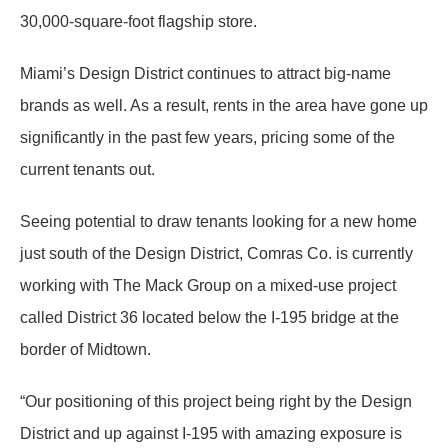
30,000-square-foot flagship store.
Miami’s Design District continues to attract big-name
brands as well. As a result, rents in the area have gone up
significantly in the past few years, pricing some of the
current tenants out.
Seeing potential to draw tenants looking for a new home
just south of the Design District, Comras Co. is currently
working with The Mack Group on a mixed-use project
called District 36 located below the I-195 bridge at the
border of Midtown.
“Our positioning of this project being right by the Design
District and up against I-195 with amazing exposure is