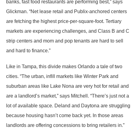
banks, fast food restaurants are performing best,” says
Glickman. “Net lease retail and Publix-anchored centers
are fetching the highest price-per-square-foot. Tertiary
markets are experiencing challenges, and Class B and C
strip centers and mom and pop tenants are hard to sell
and hard to finance.”
Like in Tampa, this divide makes Orlando a tale of two
cities. “The urban, infill markets like Winter Park and
suburban areas like Lake Nona are very hot for retail and
are a landlord’s market,” says Mitchell. “There’s just not a
lot of available space. Deland and Daytona are struggling
because housing hasn’t come back yet. In those areas
landlords are offering concessions to bring retailers in.”