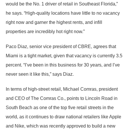
would be the No. 1 driver of retail in Southeast Florida,”
he says. “High-quality locations have little to no vacancy
right now and garner the highest rents, and infill
properties are incredibly hot right now.”
Paco Diaz, senior vice president of CBRE, agrees that
Miami is a tight market, given that vacancy is currently 3.5
percent. “I’ve been in this business for 30 years, and I’ve
never seen it like this,” says Diaz.
In terms of high-street retail, Michael Comras, president
and CEO of The Comras Co., points to Lincoln Road in
South Beach as one of the top five retail streets in the
world, as it continues to draw national retailers like Apple
and Nike, which was recently approved to build a new