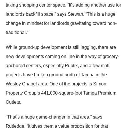
taking shopping center space. “It’s adding another use for
landlords backfill space,” says Stewart. “This is a huge
change in mindset for landlords gravitating toward non-
traditional.”
While ground-up development is still lagging, there are
new developments coming on line in the way of grocery-
anchored centers, especially Publix, and a few mall
projects have broken ground north of Tampa in the
Wesley Chapel area. One of the projects is Simon
Property Group’s 441,000-square-foot Tampa Premium
Outlets.
“That’s a huge game-changer in that area,” says
Rutledge. “It gives them a value proposition for that