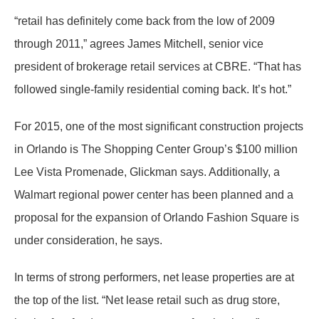
“retail has definitely come back from the low of 2009
through 2011,” agrees James Mitchell, senior vice
president of brokerage retail services at CBRE. “That has
followed single-family residential coming back. It’s hot.”
For 2015, one of the most significant construction projects
in Orlando is The Shopping Center Group’s $100 million
Lee Vista Promenade, Glickman says. Additionally, a
Walmart regional power center has been planned and a
proposal for the expansion of Orlando Fashion Square is
under consideration, he says.
In terms of strong performers, net lease properties are at
the top of the list. “Net lease retail such as drug store,