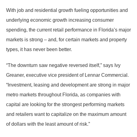
With job and residential growth fueling opportunities and
underlying economic growth increasing consumer
spending, the current retail performance in Florida’s major
markets is strong – and, for certain markets and property
types, it has never been better.
“The downturn saw negative reversed itself,” says Ivy
Greaner, executive vice president of Lennar Commercial.
“Investment, leasing and development are strong in major
metro markets throughout Florida, as companies with
capital are looking for the strongest performing markets
and retailers want to capitalize on the maximum amount
of dollars with the least amount of risk.”