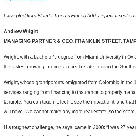
Excerpted from Florida Trend’s Florida 500, a special section 
Andrew Wright
MANAGING PARTNER & CEO, FRANKLIN STREET, TAM
Wright, with a bachelor’s degree from Miami University in Ox
the fastest-growing commercial real estate firms in the Southe
Wright, whose grandparents emigrated from Colombia in the 1950
services ranging from financing to insurance to property mana
tangible. You can touch it, feel it, see the impact of it, and t
will have. We cannot make any more real estate, so the scarcity
His toughest challenge, he says, came in 2008: “I was 27 year