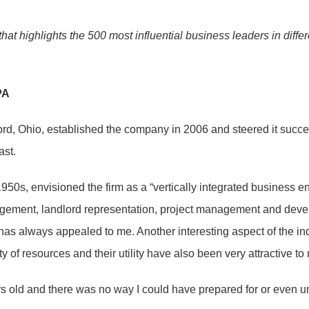
that highlights the 500 most influential business leaders in diff
PA
ford, Ohio, established the company in 2006 and steered it succ
ast.
s, envisioned the firm as a “vertically integrated business enc
gement, landlord representation, project management and develop
hat has always appealed to me. Another interesting aspect of the i
 of resources and their utility have also been very attractive to
s old and there was no way I could have prepared for or even un