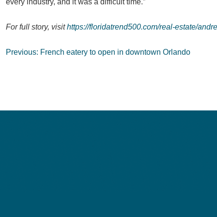
every industry, and it was a difficult time.”
For full story, visit
https://floridatrend500.com/real-estate/andr
Post
Previous:
French eatery to open in downtown Orlando
navigation