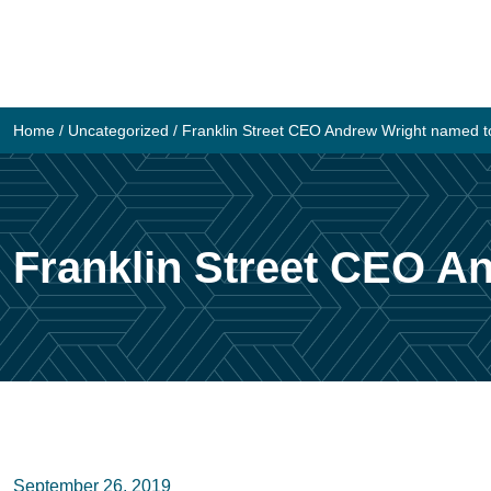
Skip
to
content
Home
/
Uncategorized
/
Franklin Street CEO Andrew Wright named to
Franklin Street CEO An
September 26, 2019