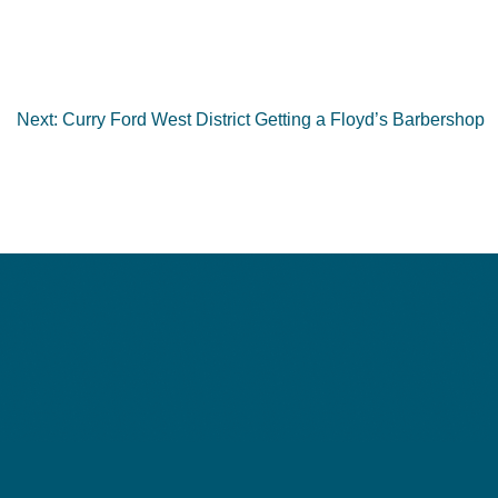
Next:
Curry Ford West District Getting a Floyd’s Barbershop