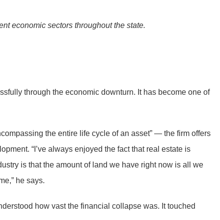
erent economic sectors throughout the state.
essfully through the economic downturn. It has become one of
ompassing the entire life cycle of an asset” — the firm offers
ment. “I’ve always enjoyed the fact that real estate is
ndustry is that the amount of land we have right now is all we
 me,” he says.
derstood how vast the financial collapse was. It touched