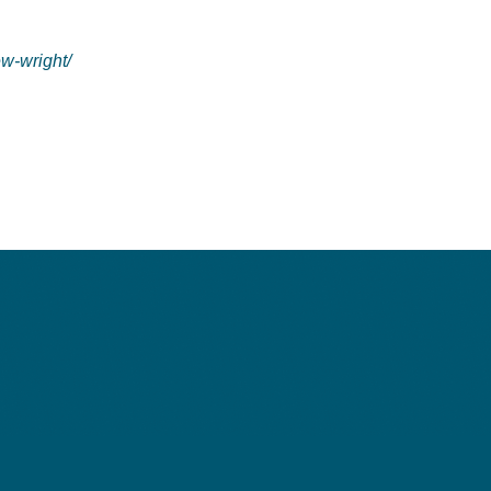
ew-wright/