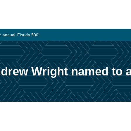
 annual ‘Florida 500’
drew Wright named to an