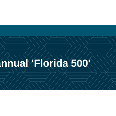
nual ‘Florida 500’