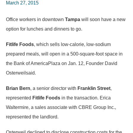
March 27, 2015
Office workers in downtown
Tampa
will soon have a new
option for lunches and dinners to go.
Fitlife Foods
, which sells low-calorie, low-sodium
prepared meals, will open in a 500-square-foot space in
the Bank of AmericaPlaza on Jan. 12, Founder David
Osterweilsaid.
Brian Bern
, a senior director with
Franklin Street
,
represented
Fitlife Foods
in the transaction. Erica
Waltermire, a sales associate with CBRE Group Inc.,
represented the landlord.
Osterweil declined to disclose construction costs for the