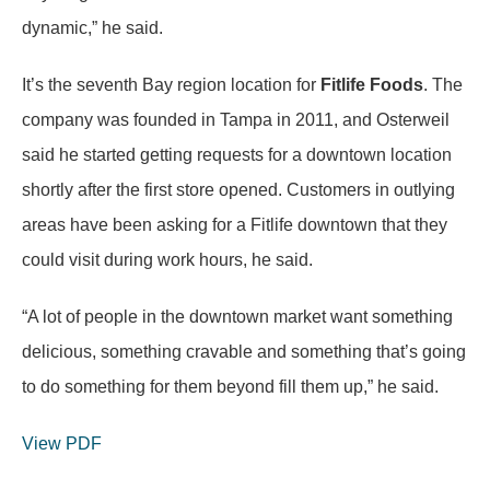
dynamic,” he said.
It’s the seventh Bay region location for
Fitlife Foods
. The
company was founded in Tampa in 2011, and Osterweil
said he started getting requests for a downtown location
shortly after the first store opened. Customers in outlying
areas have been asking for a Fitlife downtown that they
could visit during work hours, he said.
“A lot of people in the downtown market want something
delicious, something cravable and something that’s going
to do something for them beyond fill them up,” he said.
View PDF