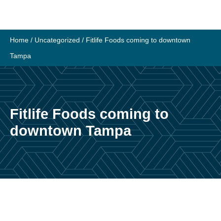
Skip
to
content
Home
/
Uncategorized
/
Fitlife Foods coming to downtown
Tampa
Fitlife Foods coming to
downtown Tampa