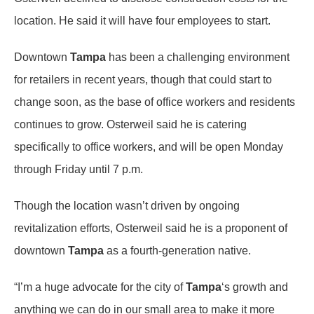
location. He said it will have four employees to start.
Downtown
Tampa
has been a challenging environment
for retailers in recent years, though that could start to
change soon, as the base of office workers and residents
continues to grow. Osterweil said he is catering
specifically to office workers, and will be open Monday
through Friday until 7 p.m.
Though the location wasn’t driven by ongoing
revitalization efforts, Osterweil said he is a proponent of
downtown
Tampa
as a fourth-generation native.
“I’m a huge advocate for the city of
Tampa
‘s growth and
anything we can do in our small area to make it more