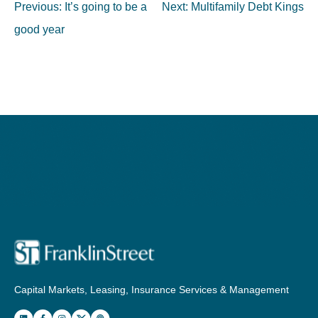
Post
Previous:
It’s going to be a
Next:
Multifamily Debt Kings
navigation
good year
Capital Markets, Leasing, Insurance Services & Management