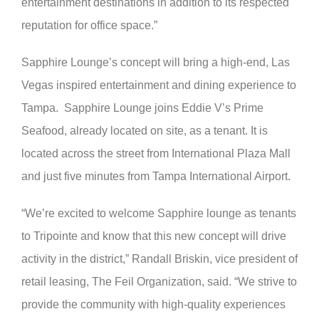
entertainment destinations in addition to its respected
reputation for office space.”
Sapphire Lounge’s concept will bring a high-end, Las
Vegas inspired entertainment and dining experience to
Tampa. Sapphire Lounge joins Eddie V’s Prime
Seafood, already located on site, as a tenant. It is
located across the street from International Plaza Mall
and just five minutes from Tampa International Airport.
“We’re excited to welcome Sapphire lounge as tenants
to Tripointe and know that this new concept will drive
activity in the district,” Randall Briskin, vice president of
retail leasing, The Feil Organization, said. “We strive to
provide the community with high-quality experiences