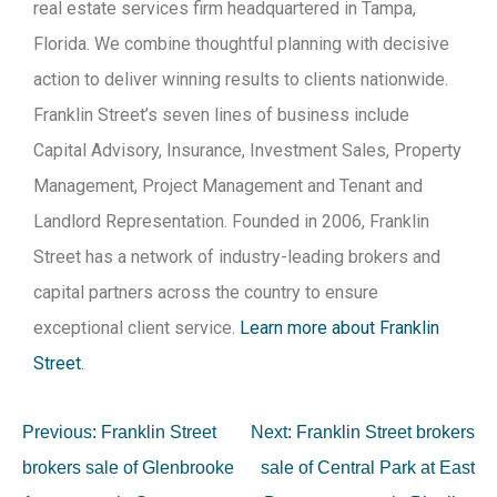
real estate services firm headquartered in Tampa,
Florida. We combine thoughtful planning with decisive
action to deliver winning results to clients nationwide.
Franklin Street’s seven lines of business include
Capital Advisory, Insurance, Investment Sales, Property
Management, Project Management and Tenant and
Landlord Representation. Founded in 2006, Franklin
Street has a network of industry-leading brokers and
capital partners across the country to ensure
exceptional client service.
Learn more about Franklin
Street.
Previous:
Franklin Street
Next:
Franklin Street brokers
brokers sale of Glenbrooke
sale of Central Park at East