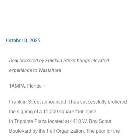
October 8, 2025
Deal brokered by Franklin Street brings elevated
experience to Westshore
TAMPA, Florida —
Franklin Street announced it has successfully brokered
the signing of a 15,000 square foot lease
in Tripointe Plaza located at 4410 W. Boy Scout
Boulevard by the Feil Organization. The plan for the