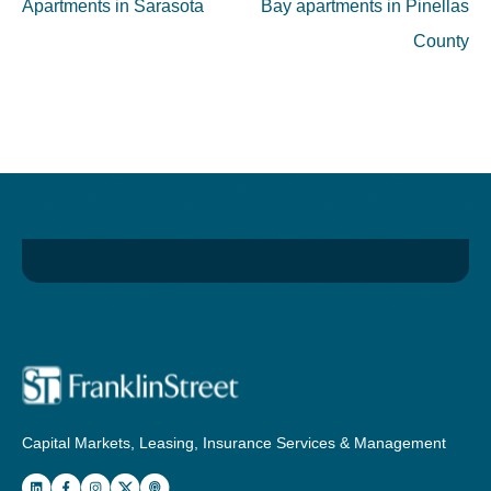
Apartments in Sarasota
Bay apartments in Pinellas
County
Capital Markets, Leasing, Insurance Services & Management