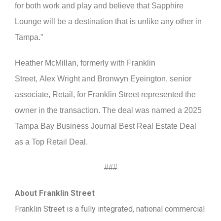
for both work and play and believe that Sapphire
Lounge will be a destination that is unlike any other in
Tampa.”
Heather McMillan, formerly with Franklin
Street, Alex Wright and Bronwyn Eyeington, senior
associate, Retail, for Franklin Street represented the
owner in the transaction. The deal was named a 2025
Tampa Bay Business Journal Best Real Estate Deal
as a Top Retail Deal.
###
About Franklin Street
Franklin Street is a fully integrated, national commercial