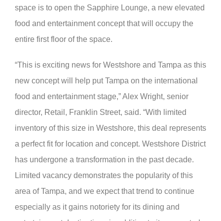
space is to open the Sapphire Lounge, a new elevated
food and entertainment concept that will occupy the
entire first floor of the space.
“This is exciting news for Westshore and Tampa as this
new concept will help put Tampa on the international
food and entertainment stage,” Alex Wright, senior
director, Retail, Franklin Street, said. “With limited
inventory of this size in Westshore, this deal represents
a perfect fit for location and concept. Westshore District
has undergone a transformation in the past decade.
Limited vacancy demonstrates the popularity of this
area of Tampa, and we expect that trend to continue
especially as it gains notoriety for its dining and