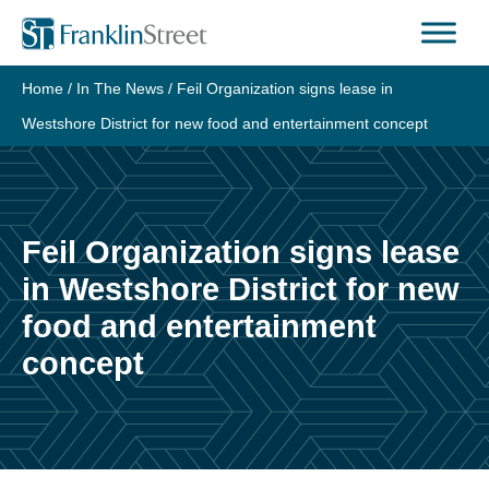
Home
/
In The News
/
Feil Organization signs lease in
Westshore District for new food and entertainment concept
Feil Organization signs lease
in Westshore District for new
food and entertainment
concept