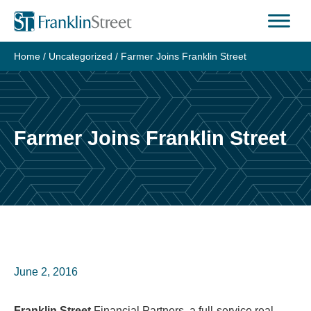
Skip
to
content
Home
/
Uncategorized
/
Farmer Joins Franklin Street
Farmer Joins Franklin Street
June 2, 2016
Franklin Street
Financial Partners, a full-service real