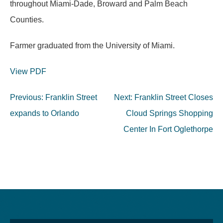
throughout Miami-Dade, Broward and Palm Beach
Counties.
Farmer graduated from the University of Miami.
View PDF
Post
Previous:
Franklin Street
Next:
Franklin Street Closes
navigation
expands to Orlando
Cloud Springs Shopping
Center In Fort Oglethorpe