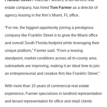
estate company, has hired
Tom Farmer
as a director of
agency leasing in the firm’s Miami, FL office.
“For me, the biggest opportunity joining a prestigious
company like Franklin Street is to grow the Miami office
and overall South Florida footprint while leveraging their
unique platform,” Farmer said. “From a leasing
standpoint, market conditions across all tri-county area
submarkets are improving, making it an ideal time to join
an entrepreneurial and creative firm like Franklin Street.”
With more than 10 years of commercial real estate
experience, Farmer specializes in landlord representation
and tenant representation for office and retail clients