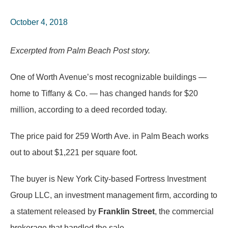
October 4, 2018
Excerpted from Palm Beach Post story.
One of Worth Avenue’s most recognizable buildings —
home to Tiffany & Co. — has changed hands for $20
million, according to a deed recorded today.
The price paid for 259 Worth Ave. in Palm Beach works
out to about $1,221 per square foot.
The buyer is New York City-based Fortress Investment
Group LLC, an investment management firm, according to
a statement released by
Franklin Street
, the commercial
brokerage that handled the sale.