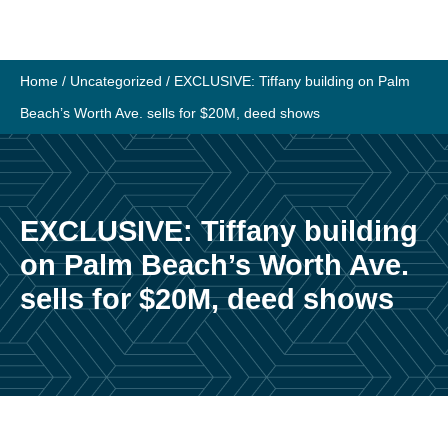
Skip
to
content
Home
/
Uncategorized
/
EXCLUSIVE: Tiffany building on Palm
Beach’s Worth Ave. sells for $20M, deed shows
EXCLUSIVE: Tiffany building
on Palm Beach’s Worth Ave.
sells for $20M, deed shows