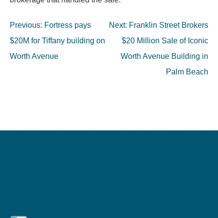
Post
Previous:
Fortress pays
Next:
Franklin Street Brokers
navigation
$20M for Tiffany building on
$20 Million Sale of Iconic
Worth Avenue
Worth Avenue Building in
Palm Beach