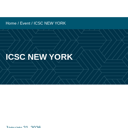
Skip
to
content
Home
/
Event
/
ICSC NEW YORK
ICSC NEW YORK
January 21, 2026