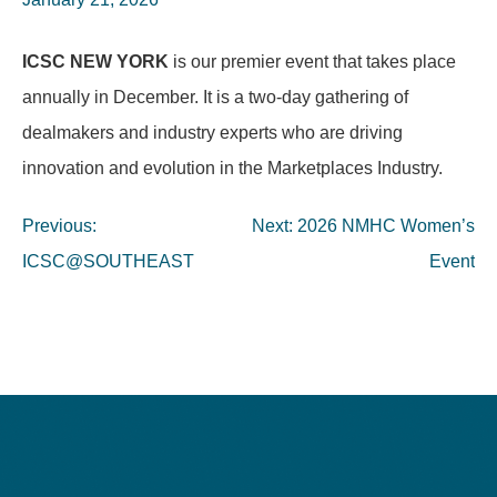
ICSC NEW YORK
is our premier event that takes place
annually in December. It is a two-day gathering of
dealmakers and industry experts who are driving
innovation and evolution in the Marketplaces Industry.
Post
Previous:
Next:
2026 NMHC Women’s
navigation
ICSC@SOUTHEAST
Event