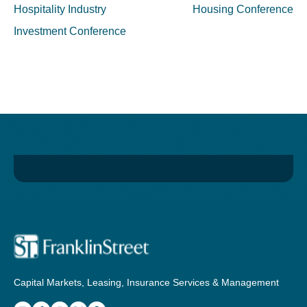
navigation
Hospitality Industry
Housing Conference
Investment Conference
Capital Markets, Leasing, Insurance Services & Management