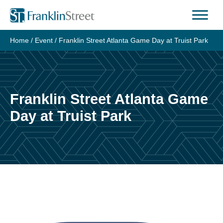
Skip
to
content
Home
/
Event
/
Franklin Street Atlanta Game Day at Truist Park
Franklin Street Atlanta Game
Day at Truist Park