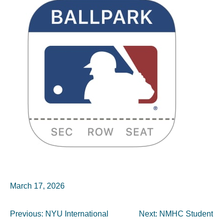
March 17, 2026
Post
Previous:
NYU International
Next:
NMHC Student