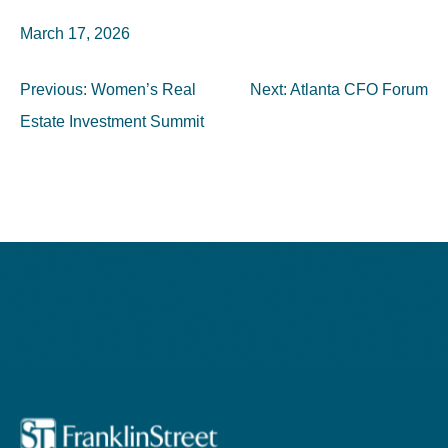
March 17, 2026
Post
Previous:
Women’s Real
Next:
Atlanta CFO Forum
navigation
Estate Investment Summit