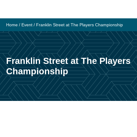
Skip
to
content
Home
/
Event
/
Franklin Street at The Players Championship
Franklin Street at The Players
Championship