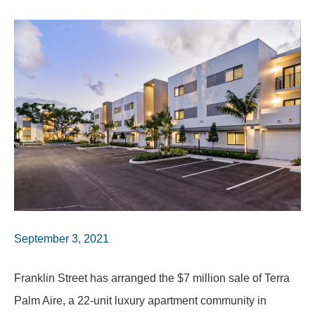
September 3, 2021
Franklin Street has arranged the $7 million sale of Terra
Palm Aire, a 22-unit luxury apartment community in