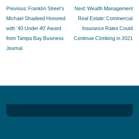
Post
Previous:
Franklin Street’s
Next:
Wealth Management
navigation
Michael Shadeed Honored
Real Estate: Commercial
with ’40 Under 40′ Award
Insurance Rates Could
from Tampa Bay Business
Continue Climbing in 2021
Journal