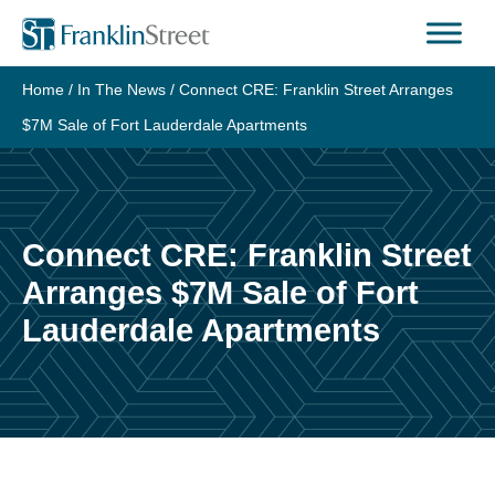
Skip
to
content
Home
/
In The News
/
Connect CRE: Franklin Street Arranges
$7M Sale of Fort Lauderdale Apartments
Connect CRE: Franklin Street
Arranges $7M Sale of Fort
Lauderdale Apartments