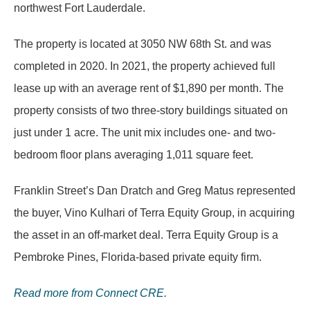
northwest Fort Lauderdale.
The property is located at 3050 NW 68th St. and was
completed in 2020. In 2021, the property achieved full
lease up with an average rent of $1,890 per month. The
property consists of two three-story buildings situated on
just under 1 acre. The unit mix includes one- and two-
bedroom floor plans averaging 1,011 square feet.
Franklin Street’s Dan Dratch and Greg Matus represented
the buyer, Vino Kulhari of Terra Equity Group, in acquiring
the asset in an off-market deal. Terra Equity Group is a
Pembroke Pines, Florida-based private equity firm.
Read more from Connect CRE.