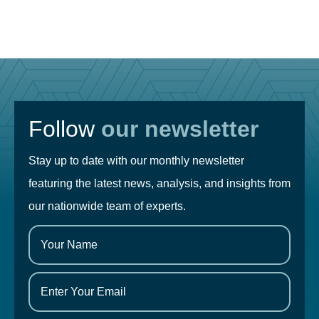
Follow
our newsletter
Stay up to date with our monthly newsletter
featuring the latest news, analysis, and insights from
our nationwide team of experts.