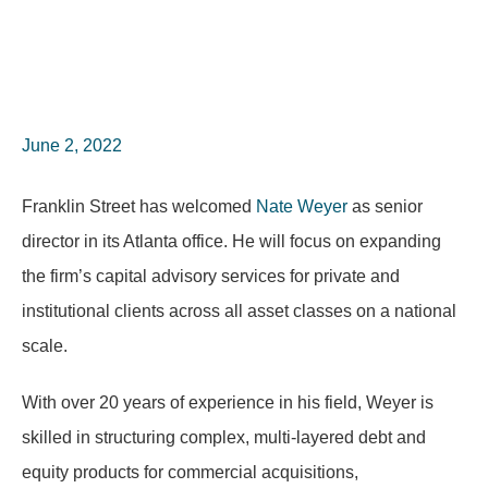
June 2, 2022
Franklin Street has welcomed
Nate Weyer
as senior
director in its Atlanta office. He will focus on expanding
the firm’s capital advisory services for private and
institutional clients across all asset classes on a national
scale.
With over 20 years of experience in his field, Weyer is
skilled in structuring complex, multi-layered debt and
equity products for commercial acquisitions,