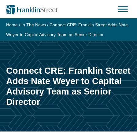
Skip
to
content
Home
/
In The News
/
Connect CRE: Franklin Street Adds Nate
Weyer to Capital Advisory Team as Senior Director
Connect CRE: Franklin Street
Adds Nate Weyer to Capital
Advisory Team as Senior
Director