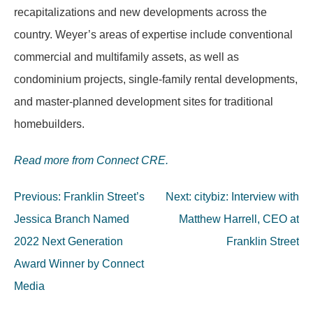
recapitalizations and new developments across the
country. Weyer’s areas of expertise include conventional
commercial and multifamily assets, as well as
condominium projects, single-family rental developments,
and master-planned development sites for traditional
homebuilders.
Read more from Connect CRE.
Post
Previous:
Franklin Street’s
Next:
citybiz: Interview with
navigation
Jessica Branch Named
Matthew Harrell, CEO at
2022 Next Generation
Franklin Street
Award Winner by Connect
Media