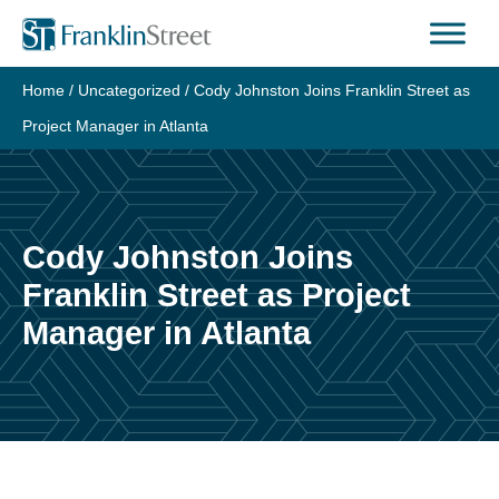
Skip
to
content
Home
/
Uncategorized
/
Cody Johnston Joins Franklin Street as
Project Manager in Atlanta
Cody Johnston Joins
Franklin Street as Project
Manager in Atlanta