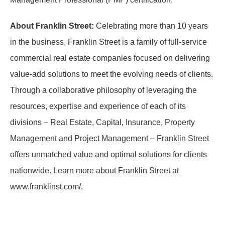
About Franklin Street:
Celebrating more than 10 years
in the business, Franklin Street is a family of full-service
commercial real estate companies focused on delivering
value-add solutions to meet the evolving needs of clients.
Through a collaborative philosophy of leveraging the
resources, expertise and experience of each of its
divisions – Real Estate, Capital, Insurance, Property
Management and Project Management – Franklin Street
offers unmatched value and optimal solutions for clients
nationwide. Learn more about Franklin Street at
www.franklinst.com/.