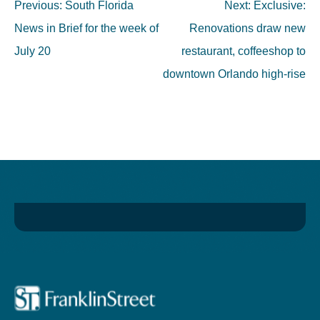
Post
Previous:
South Florida
Next:
Exclusive:
navigation
News in Brief for the week of
Renovations draw new
July 20
restaurant, coffeeshop to
downtown Orlando high-rise