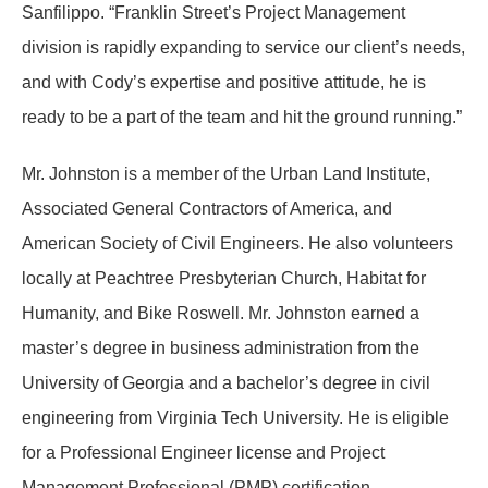
Sanfilippo. “Franklin Street’s Project Management
division is rapidly expanding to service our client’s needs,
and with Cody’s expertise and positive attitude, he is
ready to be a part of the team and hit the ground running.”
Mr. Johnston is a member of the Urban Land Institute,
Associated General Contractors of America, and
American Society of Civil Engineers. He also volunteers
locally at Peachtree Presbyterian Church, Habitat for
Humanity, and Bike Roswell. Mr. Johnston earned a
master’s degree in business administration from the
University of Georgia and a bachelor’s degree in civil
engineering from Virginia Tech University. He is eligible
for a Professional Engineer license and Project
Management Professional (PMP) certification.