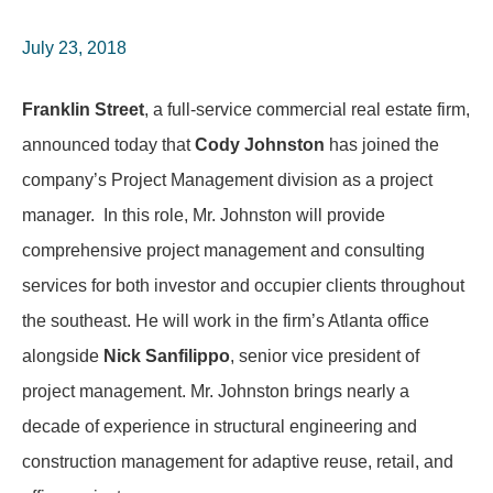
July 23, 2018
Franklin Street
, a full-service commercial real estate firm,
announced today that
Cody Johnston
has joined the
company’s Project Management division as a project
manager. In this role, Mr. Johnston will provide
comprehensive project management and consulting
services for both investor and occupier clients throughout
the southeast. He will work in the firm’s Atlanta office
alongside
Nick Sanfilippo
, senior vice president of
project management. Mr. Johnston brings nearly a
decade of experience in structural engineering and
construction management for adaptive reuse, retail, and