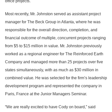
office projects.
Most recently, Mr. Johnston served as assistant project
manager for The Beck Group in Atlanta, where he was
responsible for the overall direction, completion, and
financial outcome of multiple, concurrent projects ranging
from $5 to $15 million in value. Mr. Johnston previously
worked as a regional engineer for The Reinforced Earth
Company and managed more than 25 projects over five
states simultaneously, with as much as $30 million in
combined value. He was selected for the firm’s leadership
development program and represented the company in
Paris, France at the Junior Managers Seminar.
“We are really excited to have Cody on board,” said