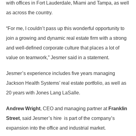
with offices in Fort Lauderdale, Miami and Tampa, as well
as across the country.
“For me, I couldn’t pass up this wonderful opportunity to
join a growing and dynamic real estate firm with a strong
and well-defined corporate culture that places a lot of
value on teamwork,” Jesmer said in a statement.
Jesmer’s experience includes five years managing
Jackson Health Systems’ real estate portfolio, as well as
20 years with Jones Lang LaSalle.
Andrew Wright
, CEO and managing partner at
Franklin
Street
, said Jesmer’s hire is part of the company’s
expansion into the office and industrial market.