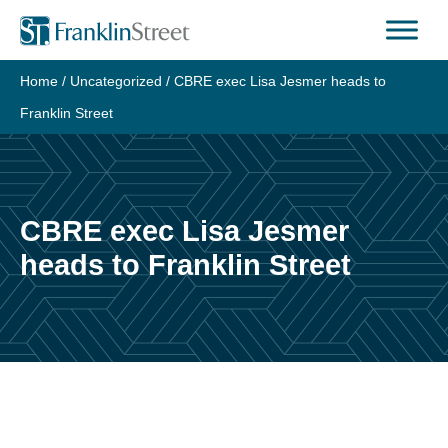
Skip
to
content
Home
/
Uncategorized
/
CBRE exec Lisa Jesmer heads to
Franklin Street
CBRE exec Lisa Jesmer
heads to Franklin Street