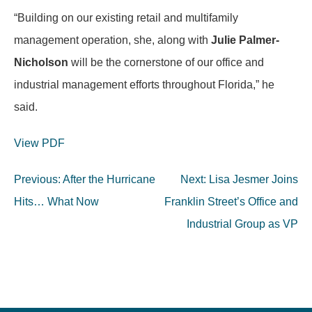
“Building on our existing retail and multifamily
management operation, she, along with
Julie Palmer-
Nicholson
will be the cornerstone of our office and
industrial management efforts throughout Florida,” he
said.
View PDF
Post
Previous:
After the Hurricane
Next:
Lisa Jesmer Joins
navigation
Hits… What Now
Franklin Street’s Office and
Industrial Group as VP