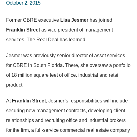
October 2, 2015
Former CBRE executive
Lisa Jesmer
has joined
Franklin Street
as vice president of management
services, The Real Deal has learned.
Jesmer was previously senior director of asset services
for CBRE in South Florida. There, she oversaw a portfolio
of 18 million square feet of office, industrial and retail
product.
At
Franklin Street
, Jesmer’s responsibilities will include
securing new management contracts, developing client
relationships and recruiting office and industrial brokers
for the firm, a full-service commercial real estate company