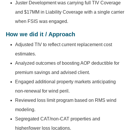
Juster Development was carrying full TIV Coverage
and $17MM in Liability Coverage with a single carrier
when FSIS was engaged.
How we did it / Approach
Adjusted TIV to reflect current replacement cost
estimates.
Analyzed outcomes of boosting AOP deductible for
premium savings and advised client.
Engaged additional property markets anticipating
non-renewal for wind peril.
Reviewed loss limit program based on RMS wind
modeling.
Segregated CAT/non-CAT properties and
higher/lower loss locations.