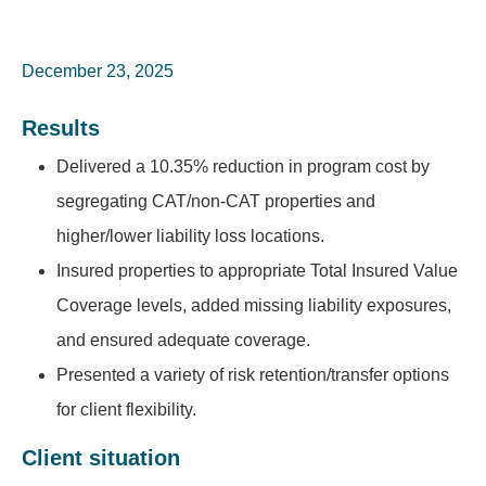
December 23, 2025
Results
Delivered a 10.35% reduction in program cost by
segregating CAT/non-CAT properties and
higher/lower liability loss locations.
Insured properties to appropriate Total Insured Value
Coverage levels, added missing liability exposures,
and ensured adequate coverage.
Presented a variety of risk retention/transfer options
for client flexibility.
Client situation