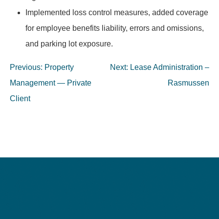
Implemented loss control measures, added coverage
for employee benefits liability, errors and omissions,
and parking lot exposure.
Post
Previous:
Property
Next:
Lease Administration –
navigation
Management — Private
Rasmussen
Client