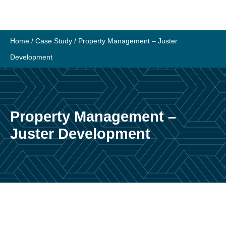
Skip
to
content
Home
/
Case Study
/
Property Management – Juster
Development
Property Management –
Juster Development