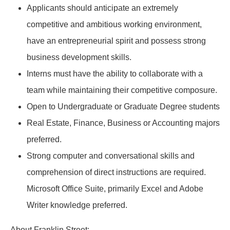
Applicants should anticipate an extremely
competitive and ambitious working environment,
have an entrepreneurial spirit and possess strong
business development skills.
Interns must have the ability to collaborate with a
team while maintaining their competitive composure.
Open to Undergraduate or Graduate Degree students
Real Estate, Finance, Business or Accounting majors
preferred.
Strong computer and conversational skills and
comprehension of direct instructions are required.
Microsoft Office Suite, primarily Excel and Adobe
Writer knowledge preferred.
About Franklin Street: