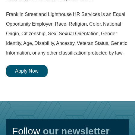
Franklin Street and Lighthouse HR Services is an Equal
Opportunity Employer: Race, Religion, Color, National
Origin, Citizenship, Sex, Sexual Orientation, Gender
Identity, Age, Disability, Ancestry, Veteran Status, Genetic
Information, or any other classification protected by law.
Apply Now
Follow
our newsletter