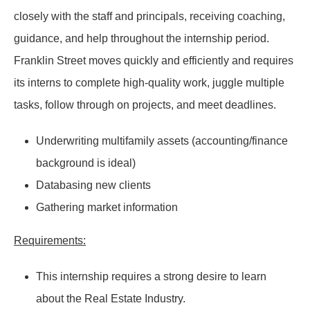
closely with the staff and principals, receiving coaching,
guidance, and help throughout the internship period.
Franklin Street moves quickly and efficiently and requires
its interns to complete high-quality work, juggle multiple
tasks, follow through on projects, and meet deadlines.
Underwriting multifamily assets (accounting/finance
background is ideal)
Databasing new clients
Gathering market information
Requirements:
This internship requires a strong desire to learn
about the Real Estate Industry.