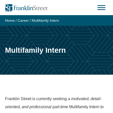
Skip
to
content
Home
/
Career
/
Multifamily Intern
Multifamily Intern
Franklin Street is currently seeking a
motivated, detail-
oriented, and professional
part-time Multifamily Intern to