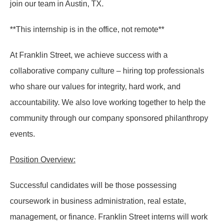
join our team in Austin, TX.
**This internship is in the office, not remote**
At Franklin Street, we achieve success with a
collaborative company culture – hiring top professionals
who share our values for integrity, hard work, and
accountability. We also love working together to help the
community through our company sponsored philanthropy
events.
Position Overview:
Successful candidates will be those possessing
coursework in business administration, real estate,
management, or finance. Franklin Street interns will work