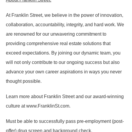
At Franklin Street, we believe in the power of innovation,
collaboration, accountability, integrity, and hard work. We
are renowned for our unwavering commitment to
providing comprehensive real estate solutions that
exceed expectations. By joining our dynamic team, you
will not only contribute to our ongoing success but also
advance your own career aspirations in ways you never
thought possible.
Learn more about Franklin Street and our award-winning
culture at www.FranklinSt.com.
Must be able to successfully pass pre-employment (post-
offer) drug screen and background check.