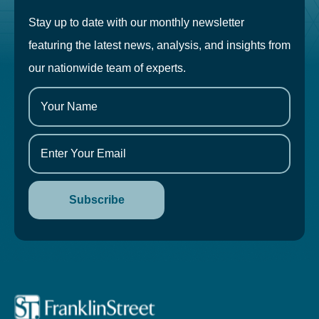
Stay up to date with our monthly newsletter
featuring the latest news, analysis, and insights from
our nationwide team of experts.