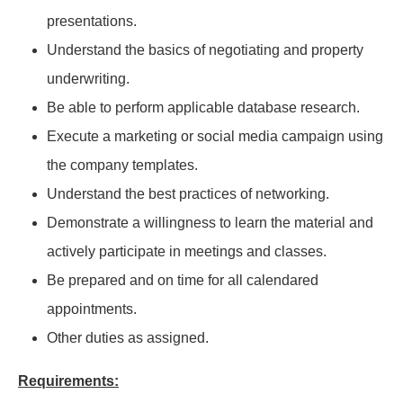
presentations.
Understand the basics of negotiating and property
underwriting.
Be able to perform applicable database research.
Execute a marketing or social media campaign using
the company templates.
Understand the best practices of networking.
Demonstrate a willingness to learn the material and
actively participate in meetings and classes.
Be prepared and on time for all calendared
appointments.
Other duties as assigned.
Requirements: