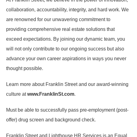
collaboration, accountability, integrity, and hard work. We
are renowned for our unwavering commitment to
providing comprehensive real estate solutions that
exceed expectations. By joining our dynamic team, you
will not only contribute to our ongoing success but also
advance your own career aspirations in ways you never
thought possible.
Learn more about Franklin Street and our award-winning
culture at
www.FranklinSt.com
.
Must be able to successfully pass pre-employment (post-
offer) drug screen and background check.
Franklin Street and Lighthouse HR Services is an Equal