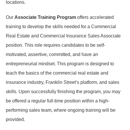
locations.
Our
Associate Training Program
offers accelerated
training to develop the skills needed for a Commercial
Real Estate and Commercial Insurance Sales Associate
position. This role requires candidates to be self-
motivated, assertive, committed, and have an
entrepreneurial mindset. This program is designed to
teach the basics of the commercial real estate and
insurance industry, Franklin Street’s platform, and sales
skills. Upon successfully finishing the program, you may
be offered a regular full-time position within a high-
performing sales team, where ongoing training will be
provided.