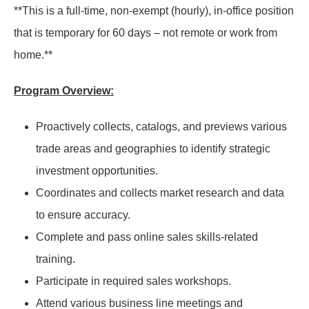
**This is a full-time, non-exempt (hourly), in-office position
that is temporary for 60 days – not remote or work from
home.**
Program Overview:
Proactively collects, catalogs, and previews various
trade areas and geographies to identify strategic
investment opportunities.
Coordinates and collects market research and data
to ensure accuracy.
Complete and pass online sales skills-related
training.
Participate in required sales workshops.
Attend various business line meetings and