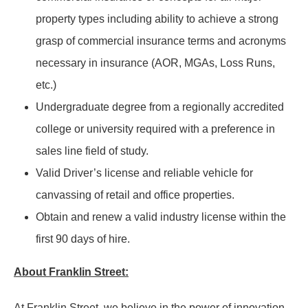
property types including ability to achieve a strong
grasp of commercial insurance terms and acronyms
necessary in insurance (AOR, MGAs, Loss Runs,
etc.)
Undergraduate degree from a regionally accredited
college or university required with a preference in
sales line field of study.
Valid Driver’s license and reliable vehicle for
canvassing of retail and office properties.
Obtain and renew a valid industry license within the
first 90 days of hire.
About Franklin Street:
At Franklin Street, we believe in the power of innovation,