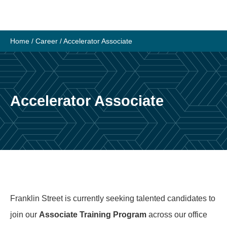
Skip
to
content
Home
/
Career
/
Accelerator Associate
Accelerator Associate
Franklin Street is currently seeking talented candidates to
join our
Associate Training Program
across our office