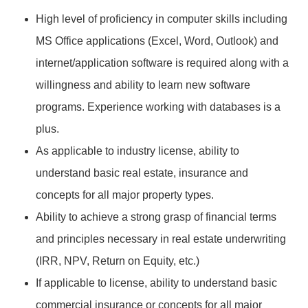
High level of proficiency in computer skills including
MS Office applications (Excel, Word, Outlook) and
internet/application software is required along with a
willingness and ability to learn new software
programs. Experience working with databases is a
plus.
As applicable to industry license, ability to
understand basic real estate, insurance and
concepts for all major property types.
Ability to achieve a strong grasp of financial terms
and principles necessary in real estate underwriting
(IRR, NPV, Return on Equity, etc.)
If applicable to license, ability to understand basic
commercial insurance or concepts for all major