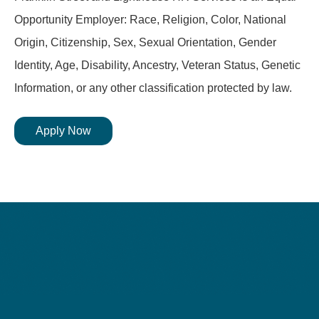
Opportunity Employer: Race, Religion, Color, National
Origin, Citizenship, Sex, Sexual Orientation, Gender
Identity, Age, Disability, Ancestry, Veteran Status, Genetic
Information, or any other classification protected by law.
Apply Now