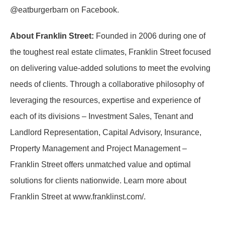
@eatburgerbarn on Facebook.
About Franklin Street:
Founded in 2006 during one of
the toughest real estate climates, Franklin Street focused
on delivering value-added solutions to meet the evolving
needs of clients. Through a collaborative philosophy of
leveraging the resources, expertise and experience of
each of its divisions – Investment Sales, Tenant and
Landlord Representation, Capital Advisory, Insurance,
Property Management and Project Management –
Franklin Street offers unmatched value and optimal
solutions for clients nationwide. Learn more about
Franklin Street at www.franklinst.com/.