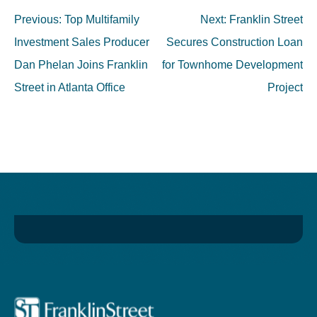
Post
Previous:
Top Multifamily
Next:
Franklin Street
navigation
Investment Sales Producer
Secures Construction Loan
Dan Phelan Joins Franklin
for Townhome Development
Street in Atlanta Office
Project