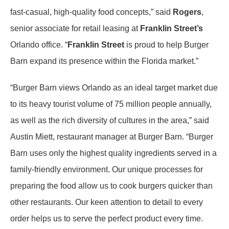
fast-casual, high-quality food concepts,” said
Rogers
,
senior associate for retail leasing at
Franklin Street’s
Orlando office. “
Franklin Street
is proud to help Burger
Barn expand its presence within the Florida market.”
“Burger Barn views Orlando as an ideal target market due
to its heavy tourist volume of 75 million people annually,
as well as the rich diversity of cultures in the area,” said
Austin Miett, restaurant manager at Burger Barn. “Burger
Barn uses only the highest quality ingredients served in a
family-friendly environment. Our unique processes for
preparing the food allow us to cook burgers quicker than
other restaurants. Our keen attention to detail to every
order helps us to serve the perfect product every time.