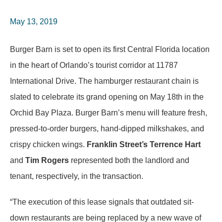
May 13, 2019
Burger Barn is set to open its first Central Florida location
in the heart of Orlando’s tourist corridor at 11787
International Drive. The hamburger restaurant chain is
slated to celebrate its grand opening on May 18th in the
Orchid Bay Plaza. Burger Barn’s menu will feature fresh,
pressed-to-order burgers, hand-dipped milkshakes, and
crispy chicken wings.
Franklin Street’s Terrence Hart
and
Tim Rogers
represented both the landlord and
tenant, respectively, in the transaction.
“The execution of this lease signals that outdated sit-
down restaurants are being replaced by a new wave of