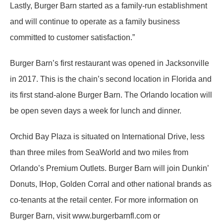
Lastly, Burger Barn started as a family-run establishment
and will continue to operate as a family business
committed to customer satisfaction.”
Burger Barn’s first restaurant was opened in Jacksonville
in 2017. This is the chain’s second location in Florida and
its first stand-alone Burger Barn. The Orlando location will
be open seven days a week for lunch and dinner.
Orchid Bay Plaza is situated on International Drive, less
than three miles from SeaWorld and two miles from
Orlando’s Premium Outlets. Burger Barn will join Dunkin’
Donuts, IHop, Golden Corral and other national brands as
co-tenants at the retail center. For more information on
Burger Barn, visit www.burgerbarnfl.com or