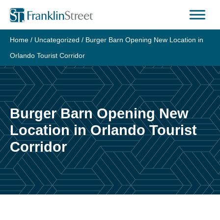
Skip
to
content
Home
/
Uncategorized
/
Burger Barn Opening New Location in
Orlando Tourist Corridor
Burger Barn Opening New
Location in Orlando Tourist
Corridor