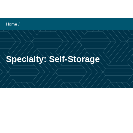
Skip
to
content
Home
/
Specialty:
Self-Storage