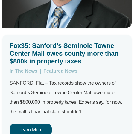
Fox35: Sanford’s Seminole Towne
Center Mall owes county more than
$800k in property taxes
In The News
|
Featured News
SANFORD, Fla. – Tax records show the owners of
Sanford’s Seminole Towne Center Mall owe more
than $800,000 in property taxes. Experts say, for now,
the mall’s financial state shouldn’t...
Learn More