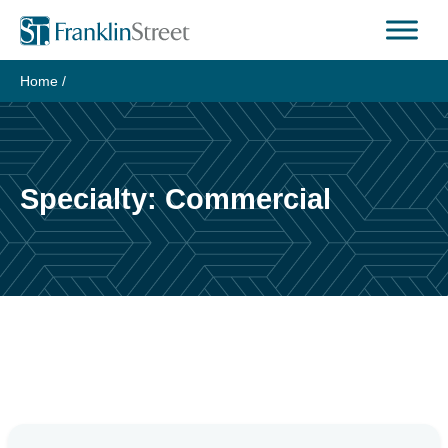
Skip
to
content
Home
/
Specialty:
Commercial