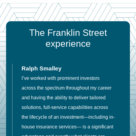
The Franklin Street
experience
Ralph Smalley
I’ve worked with prominent investors
E
across the spectrum throughout my career
F
and having the ability to deliver tailored
i
solutions, full-service capabilities across
o
the lifecycle of an investment—including in-
t
house insurance services— is a significant
g