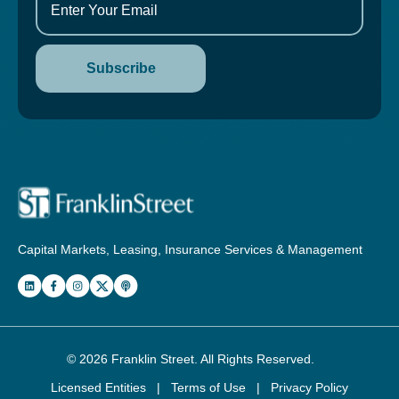
Capital Markets, Leasing, Insurance Services & Management
© 2026
Franklin Street
. All Rights Reserved.
Licensed Entities
|
Terms of Use
|
Privacy Policy