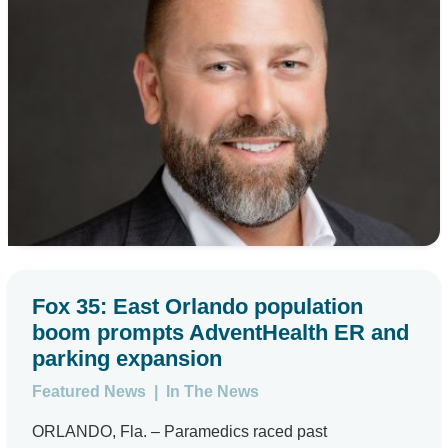
Fox 35: East Orlando population
boom prompts AdventHealth ER and
parking expansion
Featured News
|
In The News
ORLANDO, Fla. – Paramedics raced past