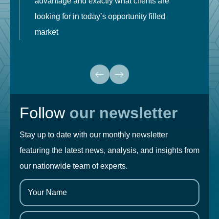
advantage and exactly what clients are
o
looking for in today’s opportunity filled
market
Follow
our newsletter
Stay up to date with our monthly newsletter
featuring the latest news, analysis, and insights from
our nationwide team of experts.