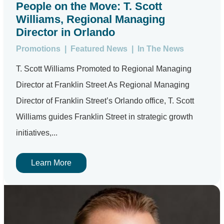
People on the Move: T. Scott
Williams, Regional Managing
Director in Orlando
Promotions
|
Featured News
|
In The News
T. Scott Williams Promoted to Regional Managing
Director at Franklin Street As Regional Managing
Director of Franklin Street’s Orlando office, T. Scott
Williams guides Franklin Street in strategic growth
initiatives,...
Learn More