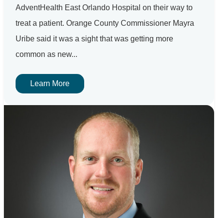
AdventHealth East Orlando Hospital on their way to
treat a patient. Orange County Commissioner Mayra
Uribe said it was a sight that was getting more
common as new...
Learn More