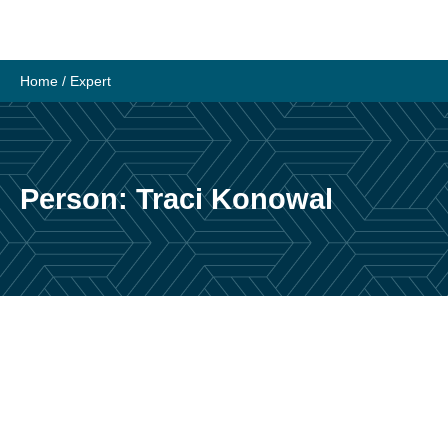
Skip
to
content
Home
/
Expert
Person:
Traci Konowal