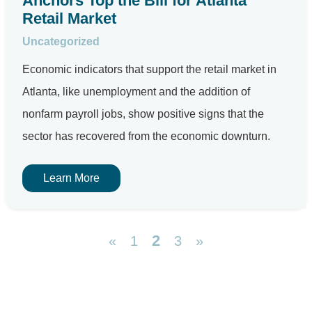
Anchors Top the Bill for Atlanta
Retail Market
Uncategorized
Economic indicators that support the retail market in
Atlanta, like unemployment and the addition of
nonfarm payroll jobs, show positive signs that the
sector has recovered from the economic downturn.
Learn More
2
«
1
3
»