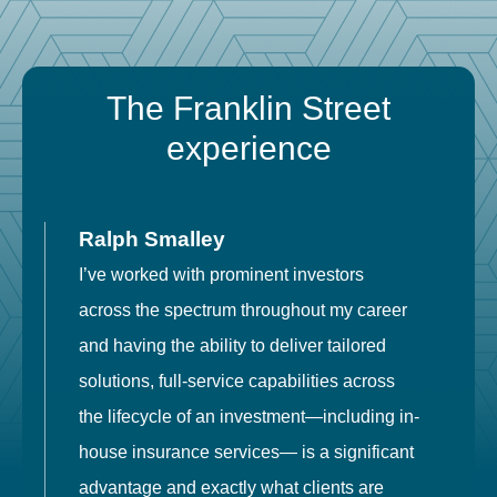
The Franklin Street
experience
Ralph Smalley
I’ve worked with prominent investors
E
across the spectrum throughout my career
F
and having the ability to deliver tailored
i
solutions, full-service capabilities across
o
the lifecycle of an investment—including in-
t
house insurance services— is a significant
g
advantage and exactly what clients are
o