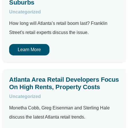
Suburbs
Uncategorized
How long will Atlanta’s retail boom last? Franklin
Street's retail experts discuss the issue.
Learn More
Atlanta Area Retail Developers Focus
On High Rents, Property Costs
Uncategorized
Monetha Cobb, Greg Eisenman and Sterling Hale
discuss the latest Atlanta retail trends.