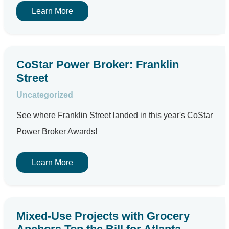
Learn More
CoStar Power Broker: Franklin
Street
Uncategorized
See where Franklin Street landed in this year's CoStar
Power Broker Awards!
Learn More
Mixed-Use Projects with Grocery