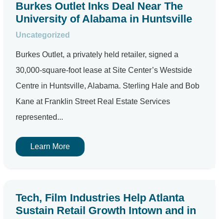
Burkes Outlet Inks Deal Near The
University of Alabama in Huntsville
Uncategorized
Burkes Outlet, a privately held retailer, signed a
30,000-square-foot lease at Site Center’s Westside
Centre in Huntsville, Alabama. Sterling Hale and Bob
Kane at Franklin Street Real Estate Services
represented...
Learn More
Tech, Film Industries Help Atlanta
Sustain Retail Growth Intown and in