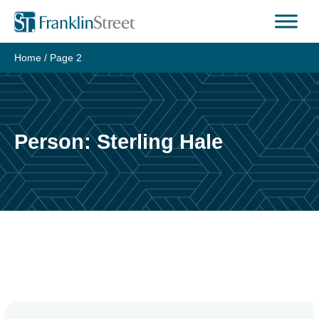
Skip
to
content
Home
/ Page 2
Person:
Sterling Hale