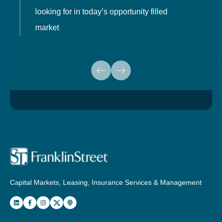
looking for in today’s opportunity filled
market
Capital Markets, Leasing, Insurance Services & Management