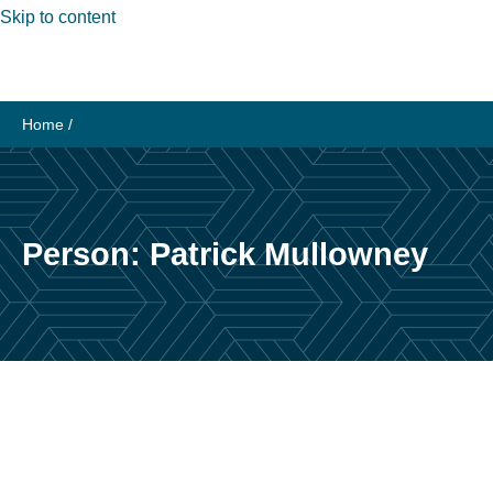
Skip to content
Home
/
Person:
Patrick Mullowney