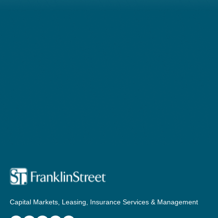
Capital Markets, Leasing, Insurance Services & Management