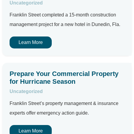
Uncategorized
Franklin Street completed a 15-month construction
management project for a new hotel in Dunedin, Fla.
Learn More
Prepare Your Commercial Property
for Hurricane Season
Uncategorized
Franklin Street’s property management & insurance
experts offer emergency action guide.
Learn More