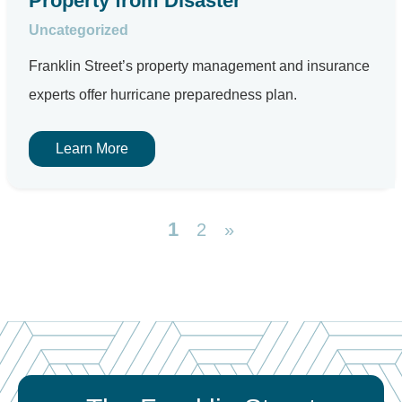
Property from Disaster
Uncategorized
Franklin Street’s property management and insurance
experts offer hurricane preparedness plan.
Learn More
1
2
»