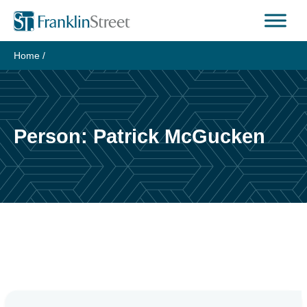
Skip
to
content
Home
/
Person:
Patrick McGucken