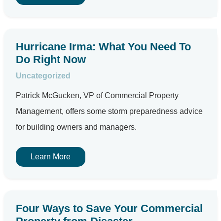
Hurricane Irma: What You Need To
Do Right Now
Uncategorized
Patrick McGucken, VP of Commercial Property
Management, offers some storm preparedness advice
for building owners and managers.
Learn More
Four Ways to Save Your Commercial