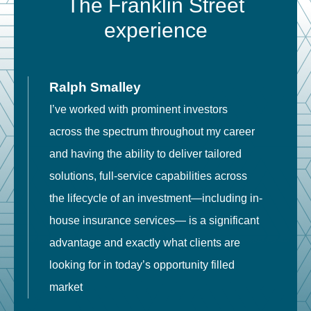
The Franklin Street
experience
Ralph Smalley
I’ve worked with prominent investors
E
across the spectrum throughout my career
F
and having the ability to deliver tailored
i
solutions, full-service capabilities across
o
the lifecycle of an investment—including in-
t
house insurance services— is a significant
g
advantage and exactly what clients are
o
looking for in today’s opportunity filled
market