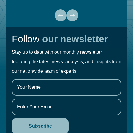
Follow
our newsletter
Stay up to date with our monthly newsletter
featuring the latest news, analysis, and insights from
our nationwide team of experts.