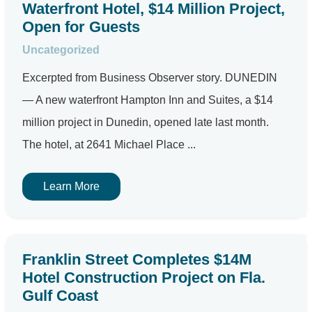
Waterfront Hotel, $14 Million Project,
Open for Guests
Uncategorized
Excerpted from Business Observer story. DUNEDIN
— A new waterfront Hampton Inn and Suites, a $14
million project in Dunedin, opened late last month.
The hotel, at 2641 Michael Place ...
Learn More
Franklin Street Completes $14M
Hotel Construction Project on Fla.
Gulf Coast