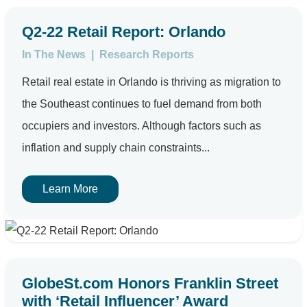
Q2-22 Retail Report: Orlando
In The News
|
Research Reports
Retail real estate in Orlando is thriving as migration to
the Southeast continues to fuel demand from both
occupiers and investors. Although factors such as
inflation and supply chain constraints...
Learn More
GlobeSt.com Honors Franklin Street
with ‘Retail Influencer’ Award