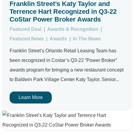
Franklin Street’s Katy Taylor and
Terrence Hart Recognized in Q3-22
CoStar Power Broker Awards
Featured Deal
|
Awards & Recognition
|
Featured News
|
Awards
|
In The News
Franklin Street’s Orlando Retail Leasing Team has
been recognized in Costar’s Q3-22 “Power Broker”
awards program for bringing a new restaurant concept
to Baldwin Park Village Center Katy Taylor, Senior...
Learn More