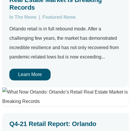
Records
In The News
|
Featured News
Orlando retail is in full rebound mode. After a
challenging few years, the market has demonstrated
incredible resilience and has not only recovered from
pandemic-related lows but is now exceeding...
Learn More
Q4-21 Retail Report: Orlando