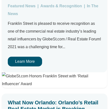
Featured News
|
Awards & Recognition
|
In The
News
Franklin Street is pleased to receive recognition as
one of the commercial real estate industry’s leading
retail influencers by GlobeSt.com / Real Estate Forum!
2021 was a challenging time for...
Learn More
What Now Orlando: Orlando’s Retail
Real Estate Market is Breaking