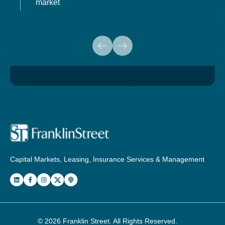
market
Capital Markets, Leasing, Insurance Services & Management
© 2026
Franklin Street
. All Rights Reserved.