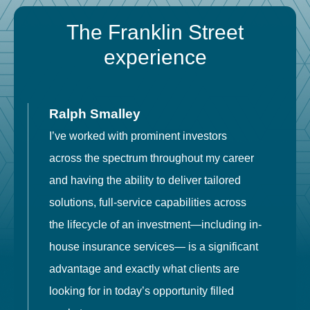
The Franklin Street
experience
Ralph Smalley
I’ve worked with prominent investors
E
across the spectrum throughout my career
F
and having the ability to deliver tailored
i
solutions, full-service capabilities across
o
the lifecycle of an investment—including in-
t
house insurance services— is a significant
g
advantage and exactly what clients are
o
looking for in today’s opportunity filled