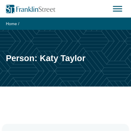
Skip
to
content
Home
/
Person:
Katy Taylor