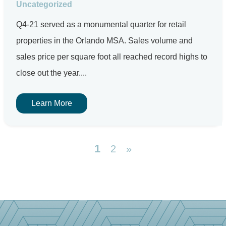
Uncategorized
Q4-21 served as a monumental quarter for retail
properties in the Orlando MSA. Sales volume and
sales price per square foot all reached record highs to
close out the year....
Learn More
1
2
»