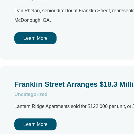
Dan Phelan, senior director at Franklin Street, repres
McDonough, GA.
Learn More
Franklin Street Arranges $18.3 Mill
Uncategorized
Lantern Ridge Apartments sold for $122,000 per unit, or 
Learn More