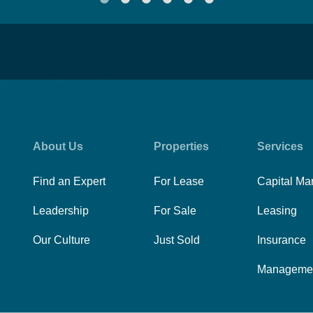
About Us
Properties
Services
Find an Expert
For Lease
Capital Ma
Leadership
For Sale
Leasing
Our Culture
Just Sold
Insurance
Manageme