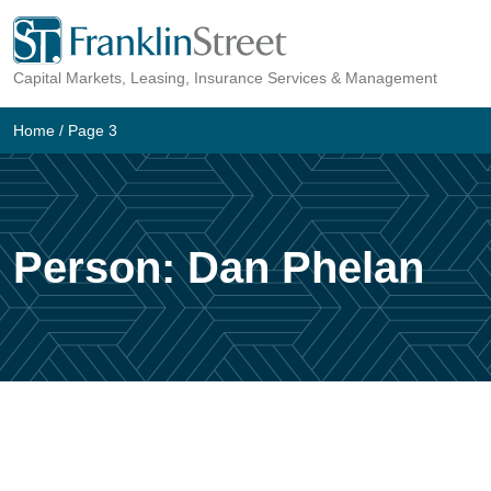
Skip
to
Capital Markets, Leasing, Insurance Services & Management
content
Home
/ Page 3
Person:
Dan Phelan