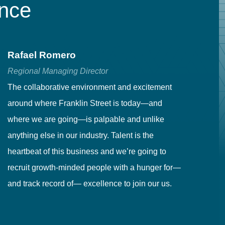
ence
Rafael Romero
C
Regional Managing Director
Se
The collaborative environment and excitement
Fr
around where Franklin Street is today—and
to
where we are going—is palpable and unlike
co
anything else in our industry. Talent is the
in
heartbeat of this business and we’re going to
ma
recruit growth-minded people with a hunger for—
pr
and track record of— excellence to join our us.
cr