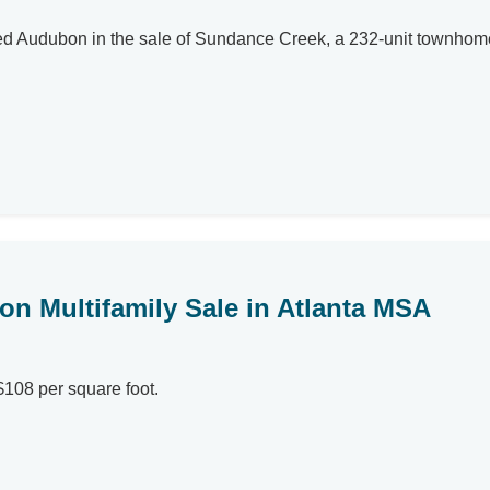
ented Audubon in the sale of Sundance Creek, a 232-unit town
ion Multifamily Sale in Atlanta MSA
$108 per square foot.