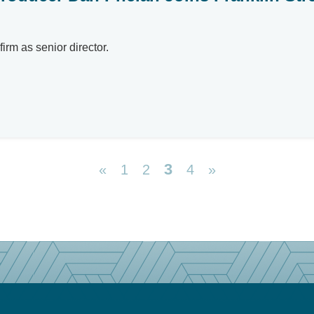
irm as senior director.
3
«
1
2
4
»