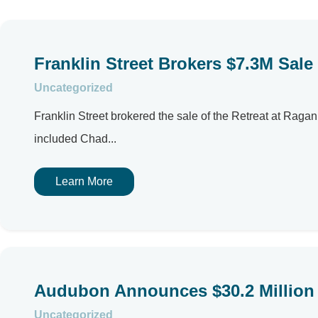
Franklin Street Brokers $7.3M Sale
Uncategorized
Franklin Street brokered the sale of the Retreat at Ragan 
included Chad...
Learn More
Audubon Announces $30.2 Million 
Uncategorized