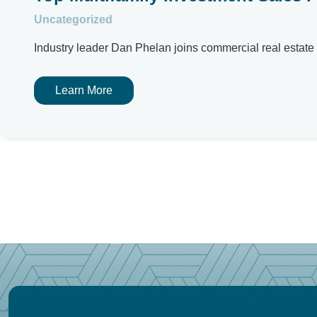
Uncategorized
Industry leader Dan Phelan joins commercial real estate f
Learn More