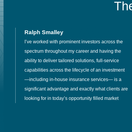
The
Ralph Smalley
I’ve worked with prominent investors across the
spectrum throughout my career and having the
o
ability to deliver tailored solutions, full-service
h
capabilities across the lifecycle of an investment
es
—including in-house insurance services— is a
 in
significant advantage and exactly what clients are
looking for in today’s opportunity filled market