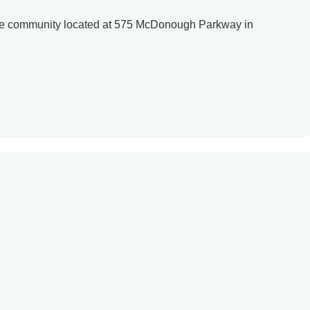
home community located at 575 McDonough Parkway in