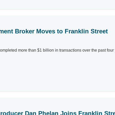
ent Broker Moves to Franklin Street
ompleted more than $1 billion in transactions over the past fou
roducer Dan Phelan Joins Franklin Stree