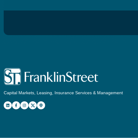
Capital Markets, Leasing, Insurance Services & Management