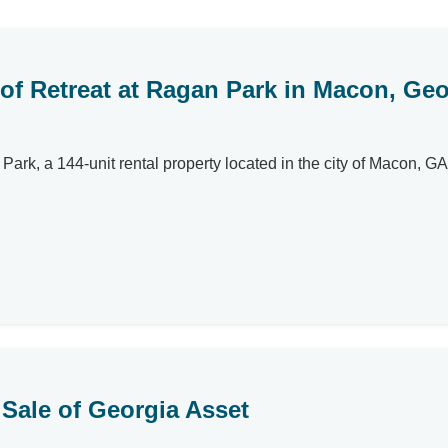
 of Retreat at Ragan Park in Macon, Geo
Park, a 144-unit rental property located in the city of Macon, GA
Sale of Georgia Asset