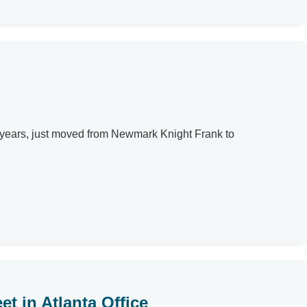
r years, just moved from Newmark Knight Frank to
t in Atlanta Office