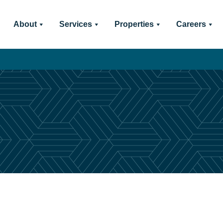
About
Services
Properties
Careers