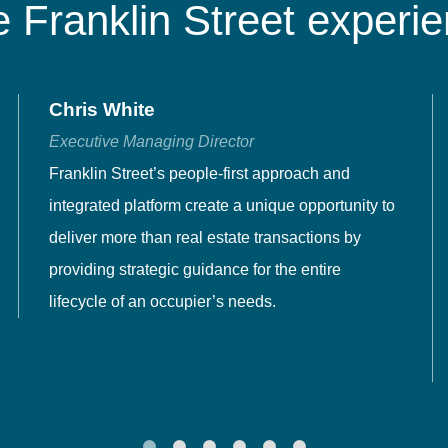
 Franklin Street experi
Chris White
Executive Managing Director
Franklin Street’s people-first approach and
integrated platform create a unique opportunity to
deliver more than real estate transactions by
providing strategic guidance for the entire
lifecycle of an occupier’s needs.