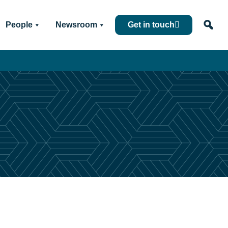
People
Newsroom
Get in touch