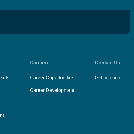
Careers
Contact Us
rkets
Career Opportunities
Get in touch
Career Development
nt