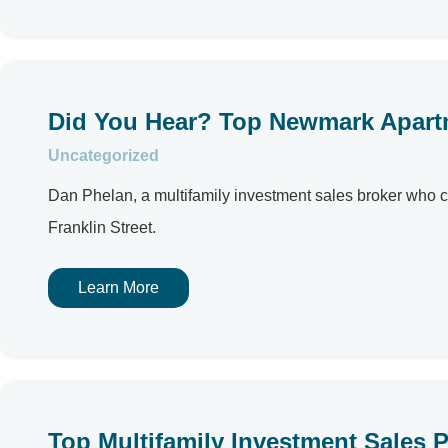
Did You Hear? Top Newmark Apartm
Uncategorized
Dan Phelan, a multifamily investment sales broker who c
Franklin Street.
Learn More
Top Multifamily Investment Sales P