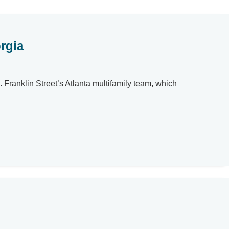
rgia
. Franklin Street’s Atlanta multifamily team, which