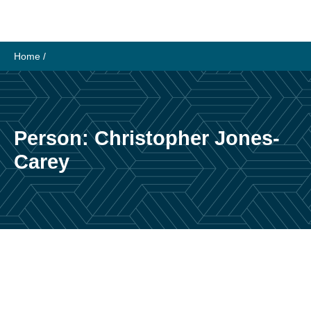
Skip
to
content
Home
/
Person:
Christopher Jones-
Carey