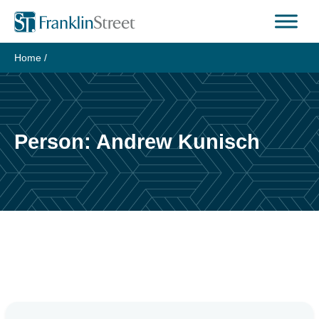
Skip
to
content
Home
/
Person:
Andrew Kunisch