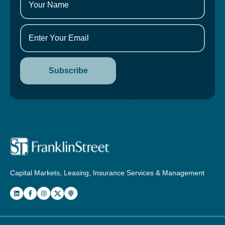
Capital Markets, Leasing, Insurance Services & Management