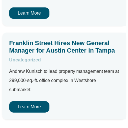
Learn More
Franklin Street Hires New General
Manager for Austin Center in Tampa
Uncategorized
Andrew Kunisch to lead property management team at
299,000-sq.-ft. office complex in Westshore
submarket.
Learn More