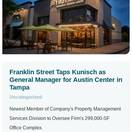
Franklin Street Taps Kunisch as
General Manager for Austin Center in
Tampa
Uncategorized
Newest Member of Company's Property Management
Services Division to Oversee Firm's 299,000-SF
Office Complex.