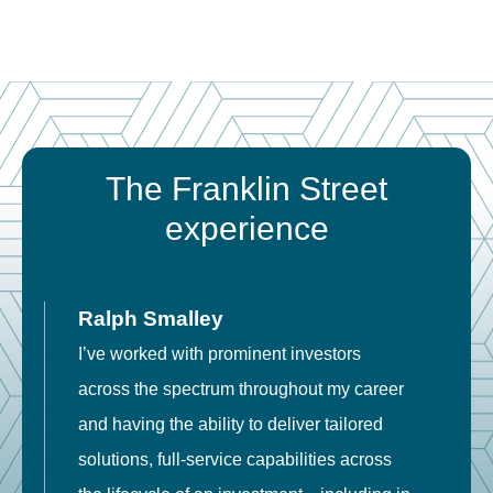
The Franklin Street
experience
Ralph Smalley
I’ve worked with prominent investors
E
across the spectrum throughout my career
F
and having the ability to deliver tailored
i
solutions, full-service capabilities across
o