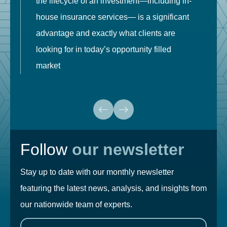
the lifecycle of an investment—including in-
t
house insurance services— is a significant
g
advantage and exactly what clients are
o
looking for in today’s opportunity filled
market
Follow
our newsletter
Stay up to date with our monthly newsletter
featuring the latest news, analysis, and insights from
our nationwide team of experts.