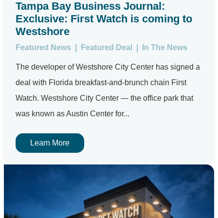
Tampa Bay Business Journal:
Exclusive: First Watch is coming to
Westshore
Featured News
|
Featured Deal
|
In The News
The developer of Westshore City Center has signed a
deal with Florida breakfast-and-brunch chain First
Watch. Westshore City Center — the office park that
was known as Austin Center for...
Learn More