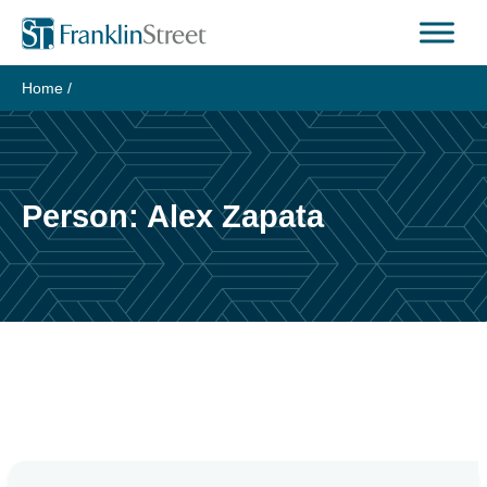
Skip
to
content
Home
/
Person:
Alex Zapata