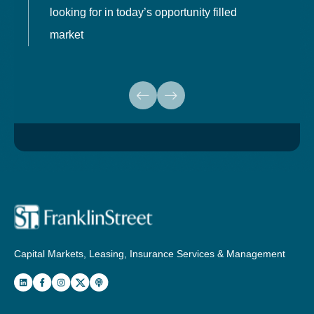
looking for in today’s opportunity filled
market
Capital Markets, Leasing, Insurance Services & Management