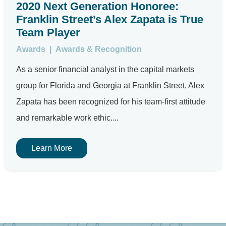
2020 Next Generation Honoree:
Franklin Street’s Alex Zapata is True
Team Player
Awards
|
Awards & Recognition
As a senior financial analyst in the capital markets
group for Florida and Georgia at Franklin Street, Alex
Zapata has been recognized for his team-first attitude
and remarkable work ethic....
Learn More