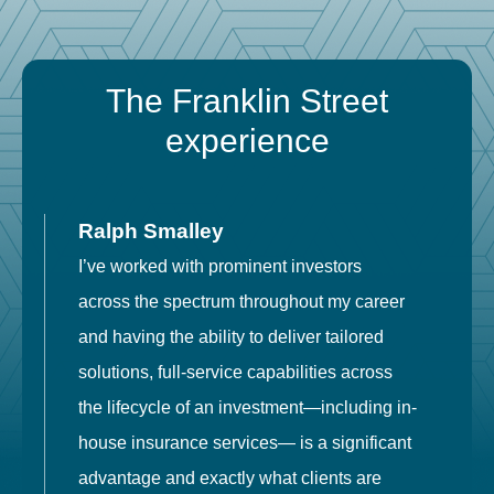
The Franklin Street
experience
Ralph Smalley
I’ve worked with prominent investors
E
across the spectrum throughout my career
F
and having the ability to deliver tailored
i
solutions, full-service capabilities across
o
the lifecycle of an investment—including in-
t
house insurance services— is a significant
g
advantage and exactly what clients are
o