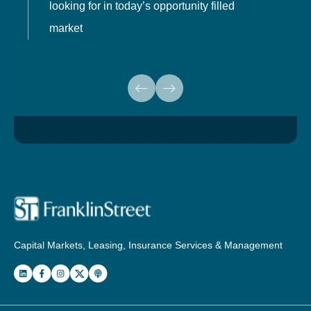
looking for in today’s opportunity filled
market
Capital Markets, Leasing, Insurance Services & Management