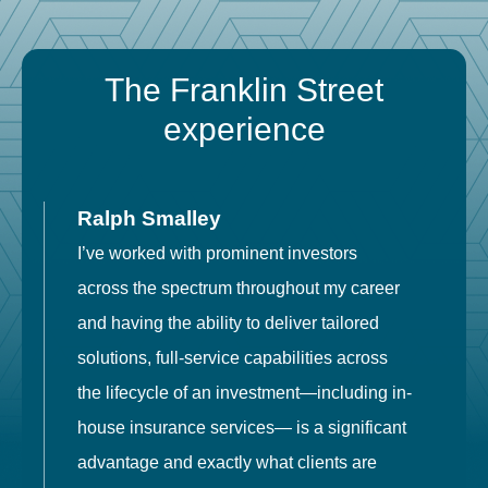
The Franklin Street
experience
Ralph Smalley
I’ve worked with prominent investors
E
across the spectrum throughout my career
F
and having the ability to deliver tailored
i
solutions, full-service capabilities across
o
the lifecycle of an investment—including in-
t
house insurance services— is a significant
g
advantage and exactly what clients are
o