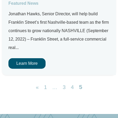
Featured News
Jonathan Hawks, Senior Director, will help build
Franklin Street’s first Nashville-based team as the firm
continues to grow nationally NASHVILLE (September
12, 2022) – Franklin Street, a full-service commercial
real...
Learn More
5
«
1
…
3
4