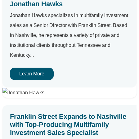
Jonathan Hawks
Jonathan Hawks specializes in multifamily investment
sales as a Senior Director with Franklin Street. Based
in Nashville, he represents a variety of private and
institutional clients throughout Tennessee and
Kentucky...
Learn More
Franklin Street Expands to Nashville
with Top-Producing Multifamily
Investment Sales Specialist