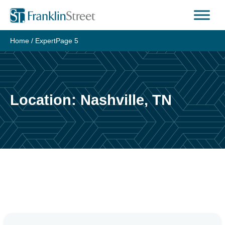
Skip
to
content
Home
/
Expert
Page 5
Location:
Nashville, TN