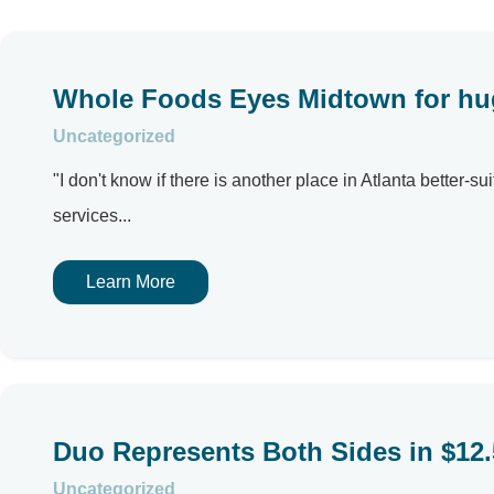
Whole Foods Eyes Midtown for hu
Uncategorized
"I don't know if there is another place in Atlanta bette
services...
Learn More
Duo Represents Both Sides in $12.5
Uncategorized