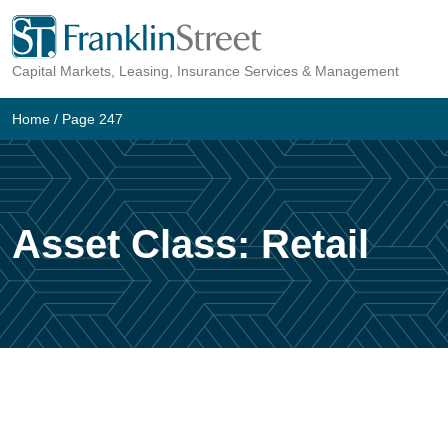
Skip
to
Capital Markets, Leasing, Insurance Services & Management
content
Home
/ Page 247
Asset Class:
Retail