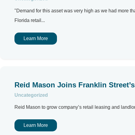
"Demand for this asset was very high as we had more tha
Florida retail...
Learn More
Reid Mason Joins Franklin Street’s 
Uncategorized
Reid Mason to grow company’s retail leasing and landlord
Learn More