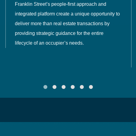
Franklin Street’s people-first approach and
integrated platform create a unique opportunity to
deliver more than real estate transactions by
providing strategic guidance for the entire
lifecycle of an occupier’s needs.