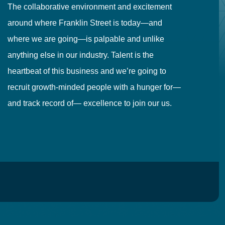
The collaborative environment and excitement
Fr
around where Franklin Street is today—and
to
where we are going—is palpable and unlike
co
anything else in our industry. Talent is the
in
heartbeat of this business and we’re going to
ma
recruit growth-minded people with a hunger for—
pr
and track record of— excellence to join our us.
cr