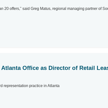
n 20 offers," said Greg Matus, regional managing partner of So
Atlanta Office as Director of Retail Lea
 representation practice in Atlanta