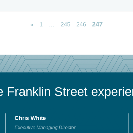
247
«
1
…
245
246
 Franklin Street experi
Chris White
Executive Managing Director