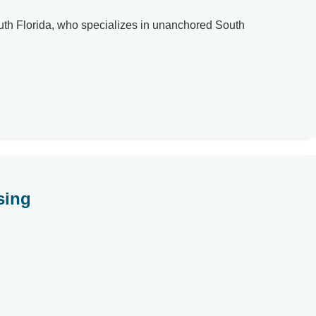
uth Florida, who specializes in unanchored South
sing