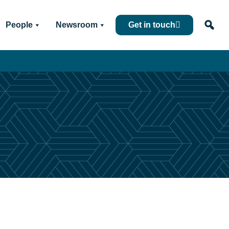
People
Newsroom
Get in touch