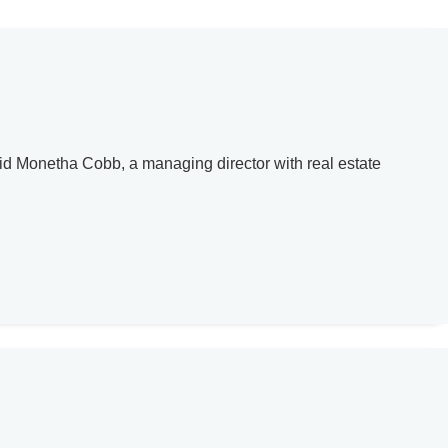
said Monetha Cobb, a managing director with real estate