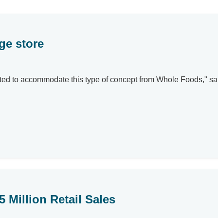
ge store
r-suited to accommodate this type of concept from Whole Foods," 
 Million Retail Sales