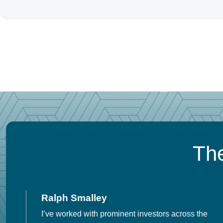
The
Ralph Smalley
I’ve worked with prominent investors across the