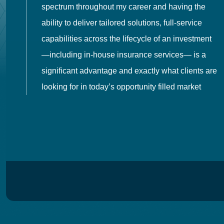
spectrum throughout my career and having the
o
ability to deliver tailored solutions, full-service
h
capabilities across the lifecycle of an investment
es
—including in-house insurance services— is a
 in
significant advantage and exactly what clients are
looking for in today’s opportunity filled market