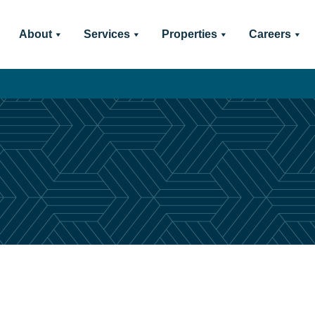
About
Services
Properties
Careers