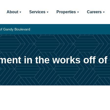
About
Services
Properties
Careers
 of Gandy Boulevard
ment in the works off o