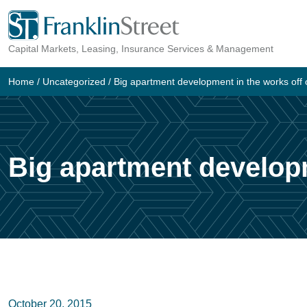
Skip
to
Capital Markets, Leasing, Insurance Services & Management
content
Home
/
Uncategorized
/
Big apartment development in the works off
Big apartment develop
October 20, 2015