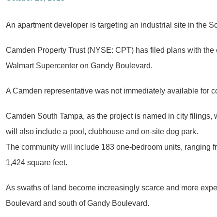
An apartment developer is targeting an industrial site in the S
Camden Property Trust (NYSE: CPT) has filed plans with the c
Walmart Supercenter on Gandy Boulevard.
A Camden representative was not immediately available for
Camden South Tampa, as the project is named in city filings, w
will also include a pool, clubhouse and on-site dog park.
The community will include 183 one-bedroom units, ranging fr
1,424 square feet.
As swaths of land become increasingly scarce and more expens
Boulevard and south of Gandy Boulevard.