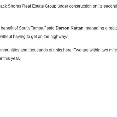
lack Shores Real Estate Group under construction on its second
e benefit of South Tampa,” said
Darron Kattan
, managing direct
without having to get on the highway.”
ommunities and thousands of units here. Two are within two mi
r this year.