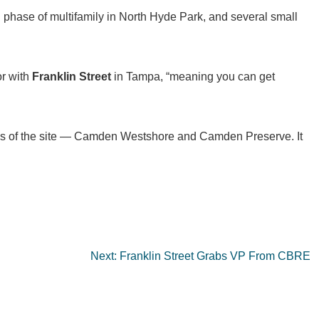
 phase of multifamily in North Hyde Park, and several small
or with
Franklin Street
in Tampa, “meaning you can get
les of the site — Camden Westshore and Camden Preserve. It
Next:
Franklin Street Grabs VP From CBRE