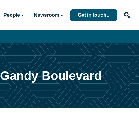
People
Newsroom
Get in touch
f Gandy Boulevard