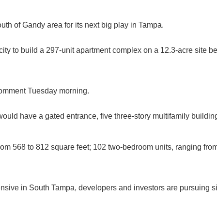
outh of Gandy area for its next big play in Tampa.
ity to build a 297-unit apartment complex on a 12.3-acre site 
 comment Tuesday morning.
ould have a gated entrance, five three-story multifamily buildi
om 568 to 812 square feet; 102 two-bedroom units, ranging from
ive in South Tampa, developers and investors are pursuing site