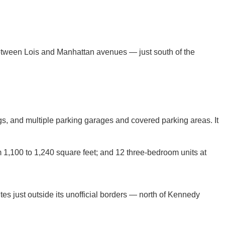
between Lois and Manhattan avenues — just south of the
ngs, and multiple parking garages and covered parking areas. It
 1,100 to 1,240 square feet; and 12 three-bedroom units at
s just outside its unofficial borders — north of Kennedy