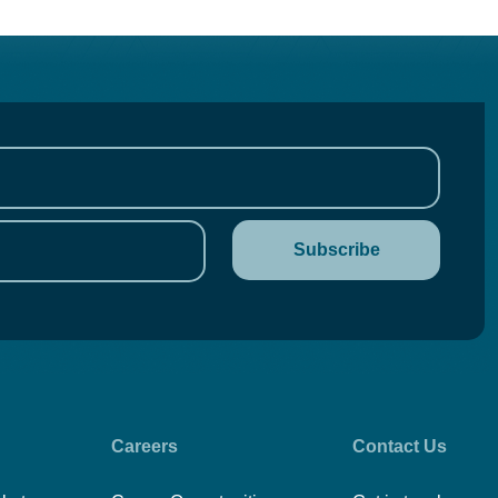
Careers
Contact Us