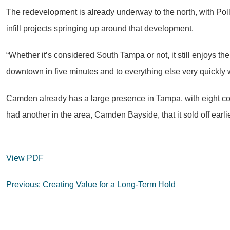
The redevelopment is already underway to the north, with Pol
infill projects springing up around that development.
“Whether it’s considered South Tampa or not, it still enjoys th
downtown in five minutes and to everything else very quickly 
Camden already has a large presence in Tampa, with eight c
had another in the area, Camden Bayside, that it sold off earlie
View PDF
Post
Previous:
Creating Value for a Long-Term Hold
navigation