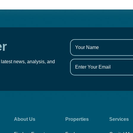
er
 latest news, analysis, and
About Us
Properties
Services