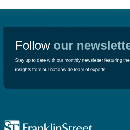
Follow
our newslett
Stay up to date with our monthly newsletter featuring the
insights from our nationwide team of experts.