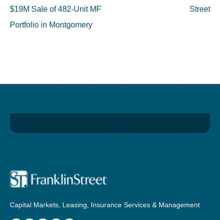
$19M Sale of 482-Unit MF
Street
Portfolio in Montgomery
Capital Markets, Leasing, Insurance Services & Management