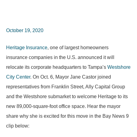
October 19, 2020
Heritage Insurance
, one of largest homeowners
insurance companies in the U.S. announced it will
relocate its corporate headquarters to Tampa’s
Westshore
City Center
. On Oct. 6, Mayor Jane Castor joined
representatives from Franklin Street, Ally Capital Group
and the Westshore submarket to welcome Heritage to its
new 89,000-square-foot office space. Hear the mayor
share why she is excited for this move in the Bay News 9
clip below: