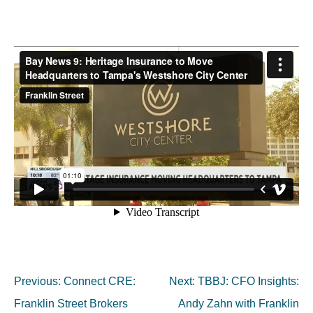
Post
Previous:
Connect CRE:
Next:
TBBJ: CFO Insights:
navigation
Franklin Street Brokers
Andy Zahn with Franklin