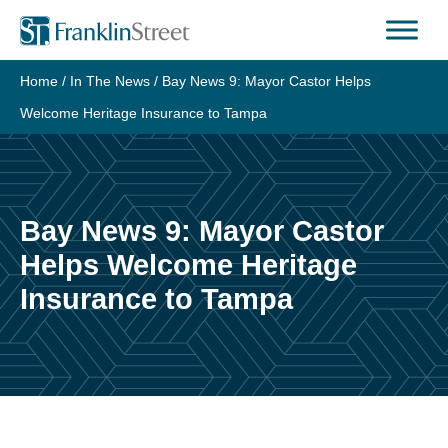
Skip
to
content
Home
/
In The News
/
Bay News 9: Mayor Castor Helps
Welcome Heritage Insurance to Tampa
Bay News 9: Mayor Castor
Helps Welcome Heritage
Insurance to Tampa