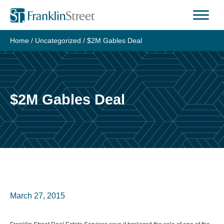
Skip
to
content
Home
/
Uncategorized
/
$2M Gables Deal
$2M Gables Deal
March 27, 2015