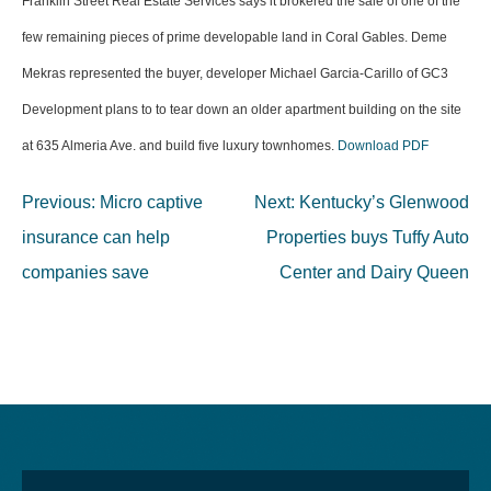
Franklin Street Real Estate Services says it brokered the sale of one of the
few remaining pieces of prime developable land in Coral Gables. Deme
Mekras represented the buyer, developer Michael Garcia-Carillo of GC3
Development plans to to tear down an older apartment building on the site
at 635 Almeria Ave. and build five luxury townhomes.
Download PDF
Post
Previous:
Micro captive
Next:
Kentucky’s Glenwood
navigation
insurance can help
Properties buys Tuffy Auto
companies save
Center and Dairy Queen