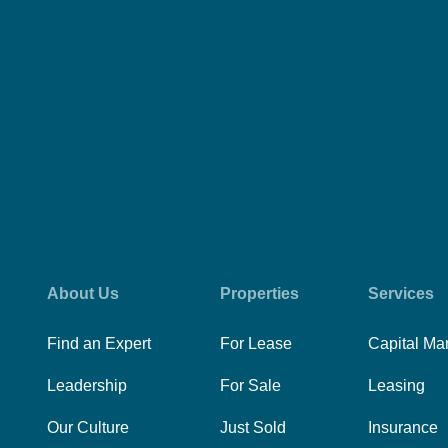
About Us
Properties
Services
Find an Expert
For Lease
Capital Ma
Leadership
For Sale
Leasing
Our Culture
Just Sold
Insurance