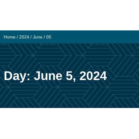
Skip
to
content
Home
/
2024
/
June
/
05
Day:
June 5, 2024