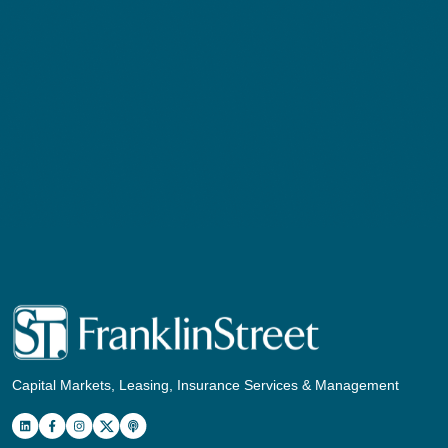
Capital Markets, Leasing, Insurance Services & Management