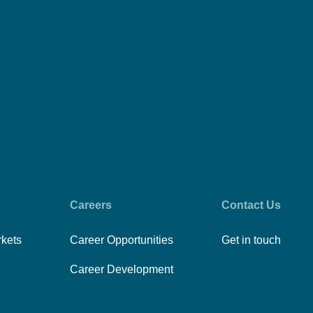
Careers
Contact Us
rkets
Career Opportunities
Get in touch
Career Development