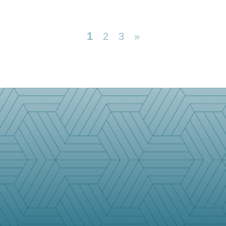
1
2
3
»