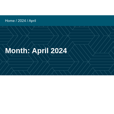
Skip
to
content
Home
/
2024
/
April
Month:
April 2024