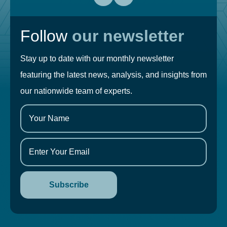
Follow
our newsletter
Stay up to date with our monthly newsletter
featuring the latest news, analysis, and insights from
our nationwide team of experts.