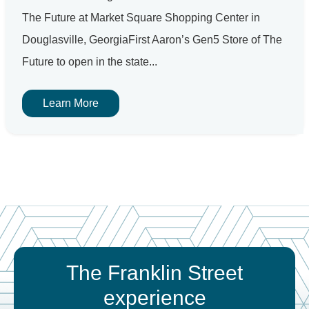
The Future at Market Square Shopping Center in
Douglasville, GeorgiaFirst Aaron’s Gen5 Store of The
Future to open in the state...
Learn More
The Franklin Street
experience