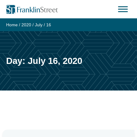
Skip
to
content
Home
/
2020
/
July
/
16
Day:
July 16, 2020