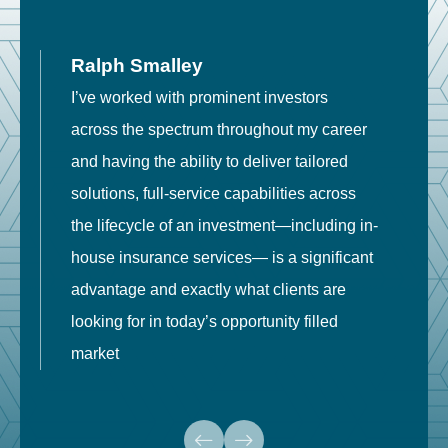
Ralph Smalley
I’ve worked with prominent investors
E
across the spectrum throughout my career
F
and having the ability to deliver tailored
i
solutions, full-service capabilities across
o
the lifecycle of an investment—including in-
t
house insurance services— is a significant
g
advantage and exactly what clients are
o
looking for in today’s opportunity filled
market