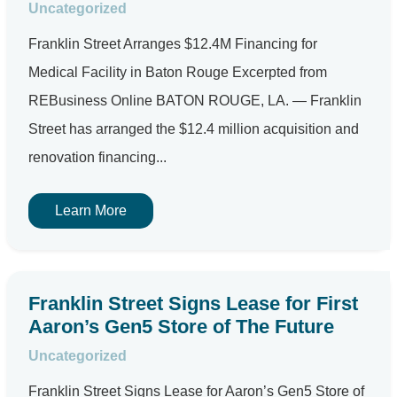
Uncategorized
Franklin Street Arranges $12.4M Financing for
Medical Facility in Baton Rouge Excerpted from
REBusiness Online BATON ROUGE, LA. — Franklin
Street has arranged the $12.4 million acquisition and
renovation financing...
Learn More
Franklin Street Signs Lease for First
Aaron’s Gen5 Store of The Future
Uncategorized
Franklin Street Signs Lease for Aaron’s Gen5 Store of