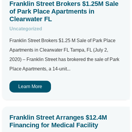
Franklin Street Brokers $1.25M Sale
of Park Place Apartments in
Clearwater FL
Uncategorized
Franklin Street Brokers $1.25 M Sale of Park Place
Apartments in Clearwater FL Tampa, FL (July 2,
2020) – Franklin Street has brokered the sale of Park
Place Apartments, a 14-unit...
Learn More
Franklin Street Arranges $12.4M
Financing for Medical Facility