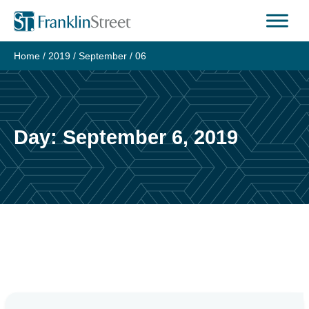
Skip
to
content
Home
/
2019
/
September
/
06
Day:
September 6, 2019