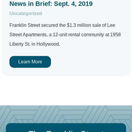
News in Brief: Sept. 4, 2019
Uncategorized
Franklin Street secured the $1.3 million sale of Lee
Street Apartments, a 12-unit rental community at 1958
Liberty St. in Hollywood.
Learn More