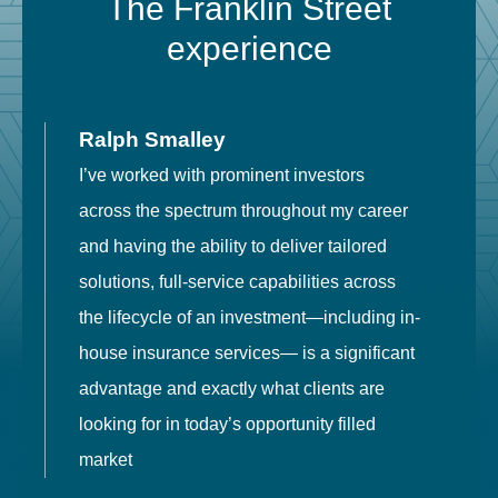
The Franklin Street
experience
Ralph Smalley
I’ve worked with prominent investors
E
across the spectrum throughout my career
F
and having the ability to deliver tailored
i
solutions, full-service capabilities across
o
the lifecycle of an investment—including in-
t
house insurance services— is a significant
g
advantage and exactly what clients are
o
looking for in today’s opportunity filled
market