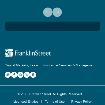
Capital Markets, Leasing, Insurance Services & Management
© 2026
Franklin Street
. All Rights Reserved.
Licensed Entities
|
Terms of Use
|
Privacy Policy