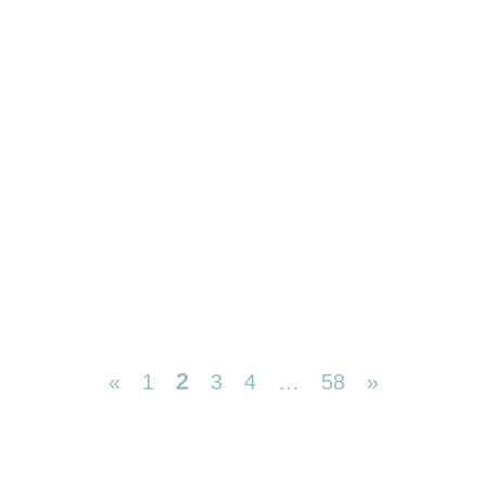
2
«
1
3
4
…
58
»