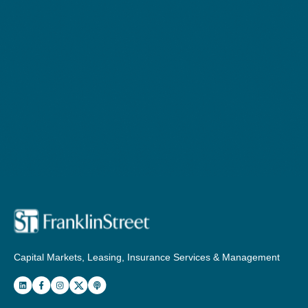
Capital Markets, Leasing, Insurance Services & Management