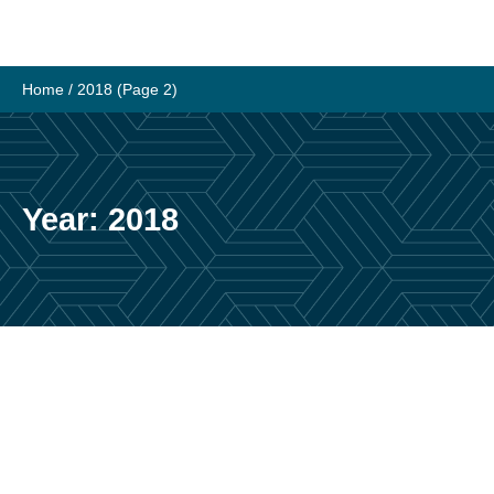
Skip
to
content
Home
/
2018
(Page 2)
Year:
2018